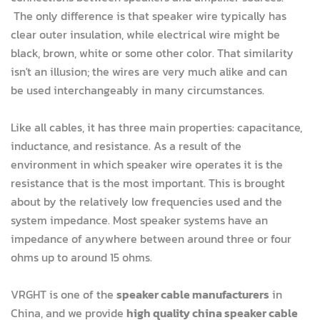
The only difference is that speaker wire typically has
clear outer insulation, while electrical wire might be
black, brown, white or some other color. That similarity
isn't an illusion; the wires are very much alike and can
be used interchangeably in many circumstances.
Like all cables, it has three main properties: capacitance,
inductance, and resistance. As a result of the
environment in which speaker wire operates it is the
resistance that is the most important. This is brought
about by the relatively low frequencies used and the
system impedance. Most speaker systems have an
impedance of anywhere between around three or four
ohms up to around 15 ohms.
VRGHT is one of the
speaker cable manufacturers
in
China, and we provide
high quality china speaker cable