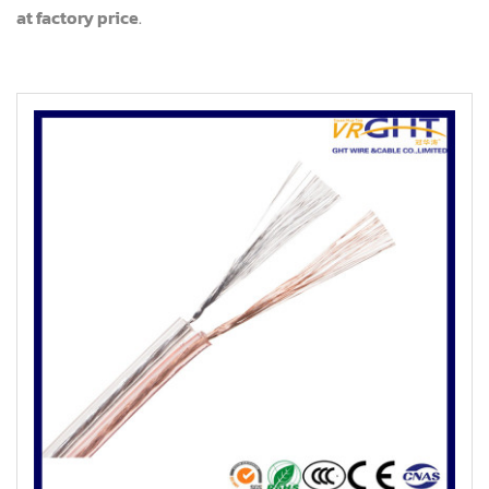
at factory price
.