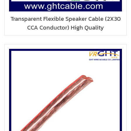
Transparent Flexible Speaker Cable (2X30
CCA Conductor) High Quality