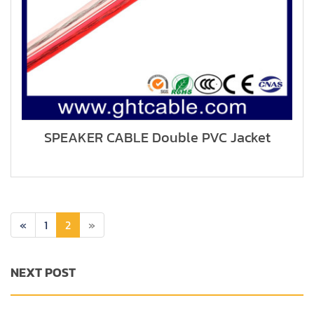
SPEAKER CABLE Double PVC Jacket
«
1
2
»
NEXT POST