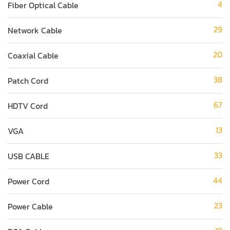
4
Fiber Optical Cable
29
Network Cable
20
Coaxial Cable
38
Patch Cord
67
HDTV Cord
13
VGA
33
USB CABLE
44
Power Cord
23
Power Cable