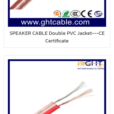
SPEAKER CABLE Double PVC Jacket---CE
Certificate