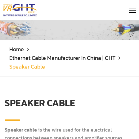
Home
Ethernet Cable Manufacturer In China | GHT
Speaker Cable
SPEAKER CABLE
Speaker cable
is the wire used for the electrical
connections between speakers and amplifier sources.