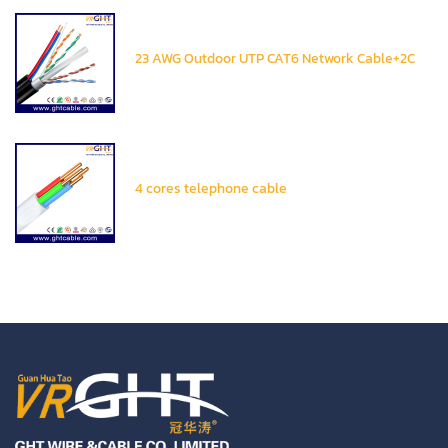
23 AWG Outdoor UTP CAT6 Network Cable+2C
4 cores telephone cable