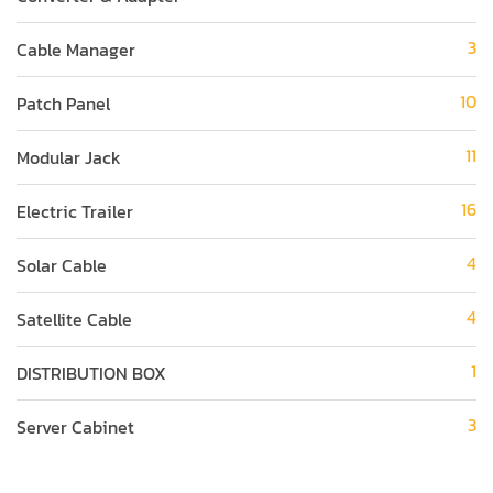
3
Cable Manager
10
Patch Panel
11
Modular Jack
16
Electric Trailer
4
Solar Cable
4
Satellite Cable
1
DISTRIBUTION BOX
3
Server Cabinet