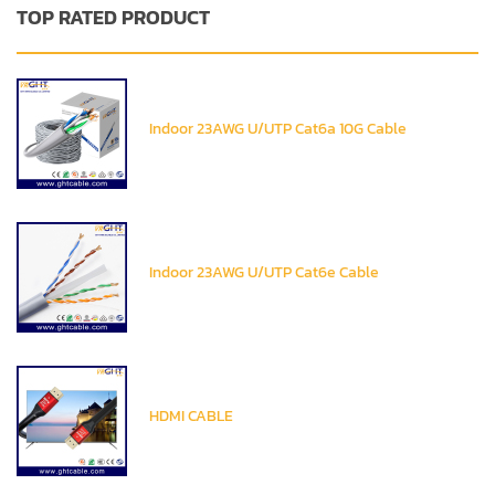
TOP RATED PRODUCT
Indoor 23AWG U/UTP Cat6a 10G Cable
Indoor 23AWG U/UTP Cat6e Cable
HDMI CABLE