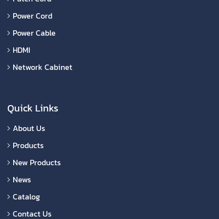
Power Cord
Power Cable
HDMI
Network Cabinet
Quick Links
About Us
Products
New Products
News
Catalog
Contact Us