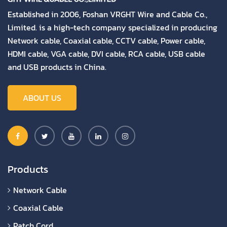
Established in 2006, Foshan VRGHT Wire and Cable Co.,
Limited. is a high-tech company specialized in producing
Network cable, Coaxial cable, CCTV cable, Power cable,
HDMI cable, VGA cable, DVI cable, RCA cable, USB cable
and USB products in China.
ABOUT US
Products
Network Cable
Coaxial Cable
Patch Cord