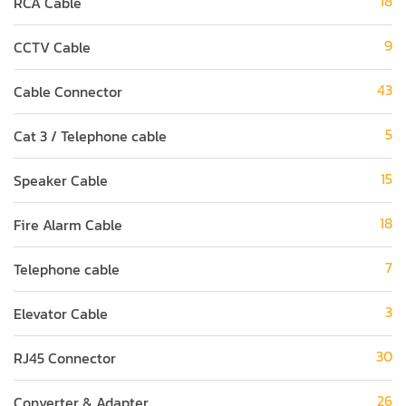
18
RCA Cable
9
CCTV Cable
43
Cable Connector
5
Cat 3 / Telephone cable
15
Speaker Cable
18
Fire Alarm Cable
7
Telephone cable
3
Elevator Cable
30
RJ45 Connector
26
Converter & Adapter