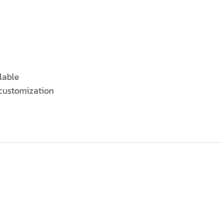
lable
 customization