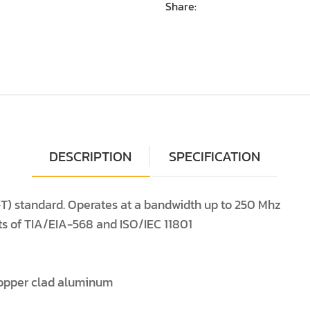
Share:
DESCRIPTION
SPECIFICATION
T) standard. Operates at a bandwidth up to 250 Mhz
ts of TIA/EIA-568 and ISO/IEC 11801
opper clad aluminum