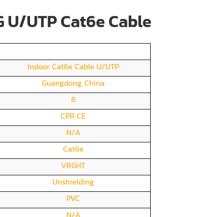
 U/UTP Cat6e Cable
Indoor Cat6e Cable U/UTP
Guangdong, China
8
CPR CE
N/A
Cat6e
VRGHT
Unshielding
PVC
N/A