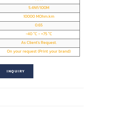
5.4Nf/100M
10000 MOhm.km
0.65
-40 °C - +75 °C
As Client's Request.
On your request (Print your brand)
INQUIRY