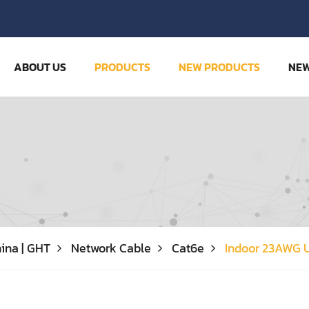
ABOUT US
PRODUCTS
NEW PRODUCTS
NE
ina | GHT
Network Cable
Cat6e
Indoor 23AWG 