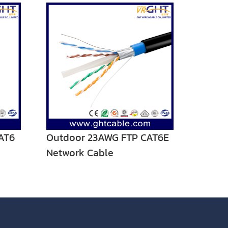
AT6
Outdoor 23AWG FTP CAT6E
Network Cable