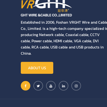
Established in 2006, Foshan VRGHT Wire and Cabl
Co., Limited. is a high-tech company specialized i
producing Network cable, Coaxial cable, CCTV
cable, Power cable, HDMI cable, VGA cable, DVI
cable, RCA cable, USB cable and USB products in
China.
ABOUT US