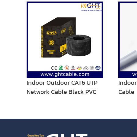
Indoor Outdoor CAT6 UTP
Indoo
Network Cable Black PVC
Cable