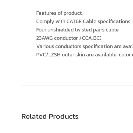
Features of product:
Comply with CAT6E Cable specifications
Four unshielded twisted pairs cable
23AWG conductor ,(CCA,BC)
Various conductors specification are avai
PVC/LZSH outer skin are available, color
Related Products