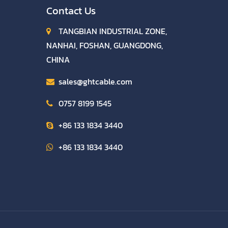
Contact Us
TANGBIAN INDUSTRIAL ZONE,
NANHAI, FOSHAN, GUANGDONG,
CHINA
sales@ghtcable.com
0757 8199 1545
+86 133 1834 3440
+86 133 1834 3440