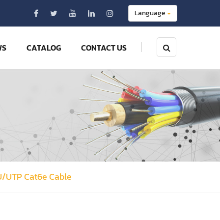
Language
WS
CATALOG
CONTACT US
U/UTP Cat6e Cable