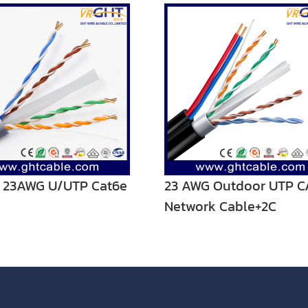
r 23AWG U/UTP Cat6e
23 AWG Outdoor UTP C
Network Cable+2C