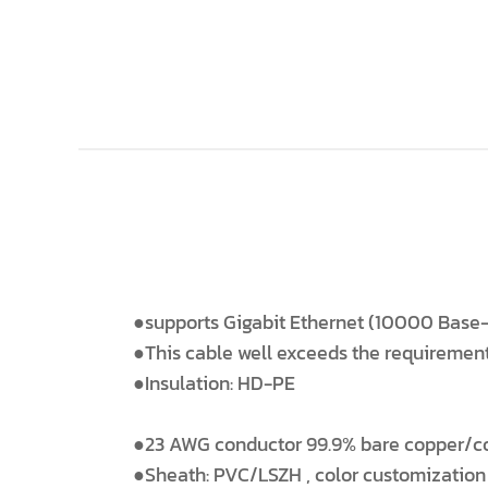
●supports Gigabit Ethernet (10000 Base-
●This cable well exceeds the requiremen
●Insulation: HD-PE
●23 AWG conductor 99.9% bare copper/c
●Sheath: PVC/LSZH , color customization