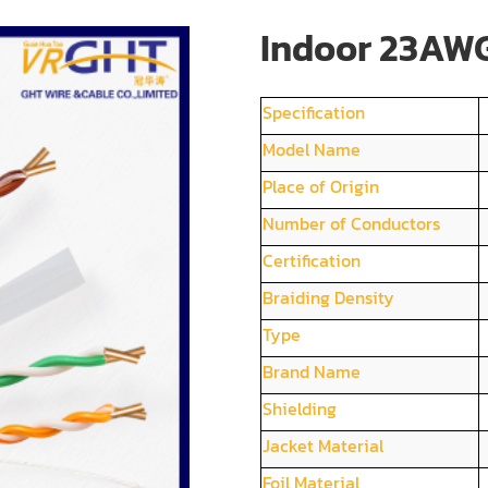
Indoor 23AWG
Specification
Model Name
Place of Origin
Number of Conductors
Certification
Braiding Density
Type
Brand Name
Shielding
Jacket Material
Foil Material