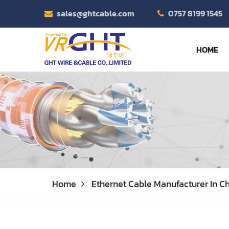
sales@ghtcable.com
0757 8199 1545
HOME
Home
Ethernet Cable Manufacturer In Ch