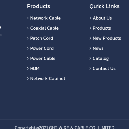
Products
Quick Links
Network Cable
About Us
e
Coaxial Cable
Products
n
Patch Cord
New Products
Power Cord
News
Power Cable
Catalog
HDMI
Contact Us
Network Cabinet
Copyright@2021 GHT WIRE & CABLE CO., LIMITED