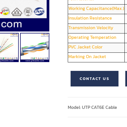
Working Capacitance(Max.)
Insulation Resistance
Transmission Velocity
Operating Temperation
PVC Jacket Color
Marking On Jacket
CONTACT US
Model: UTP CAT6E Cable