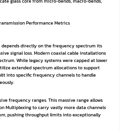
licate glass core from micro-bends, macro-bends,
ransmission Performance Metrics
e depends directly on the frequency spectrum its
ive signal loss. Modern coaxial cable installations
pectrum. While legacy systems were capped at lower
ilize extended spectrum allocations to support
lit into specific frequency channels to handle
eously.
ssive frequency ranges. This massive range allows
on Multiplexing to carry vastly more data channels
m, pushing throughput limits into exceptionally