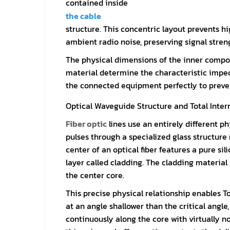
contained inside
the cable
structure. This concentric layout prevents 
ambient radio noise, preserving signal stre
The physical dimensions of the inner compon
material determine the characteristic impe
the connected equipment perfectly to prevent 
Optical Waveguide Structure and Total Intern
Fiber optic
lines use an entirely different p
pulses through a specialized glass structure 
center of an optical fiber features a pure si
layer called cladding. The cladding material
the center core.
This precise physical relationship enables To
at an angle shallower than the critical angle
continuously along the core with virtually n