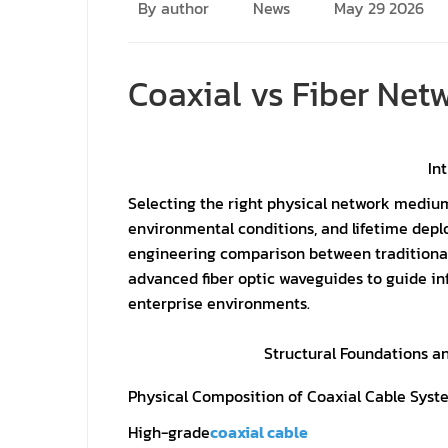
By author
News
May 29 2026
Coaxial vs Fiber Ne
In
Selecting the right physical network mediu
environmental conditions, and lifetime depl
engineering comparison between traditional
advanced fiber optic waveguides to guide in
enterprise environments.
Structural Foundations a
Physical Composition of Coaxial Cable Syst
High-grade
coaxial cable