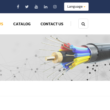
Language
WS
CATALOG
CONTACT US