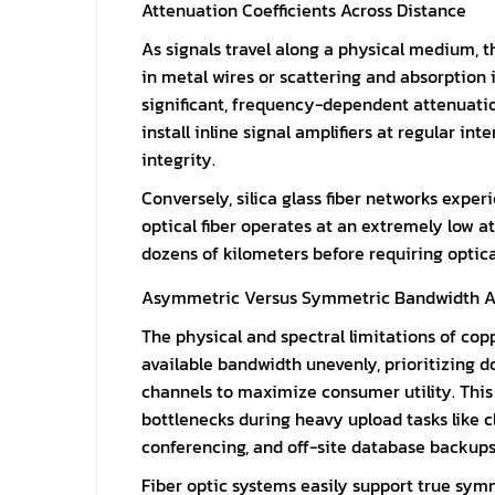
Attenuation Coefficients Across Distance
As signals travel along a physical medium, t
in metal wires or scattering and absorption 
significant, frequency-dependent attenuation
install inline signal amplifiers at regular i
integrity.
Conversely, silica glass fiber networks exper
optical fiber operates at an extremely low att
dozens of kilometers before requiring optic
Asymmetric Versus Symmetric Bandwidth A
The physical and spectral limitations of cop
available bandwidth unevenly, prioritizing 
channels to maximize consumer utility. Thi
bottlenecks during heavy upload tasks like 
conferencing, and off-site database backups
Fiber optic systems easily support true symm