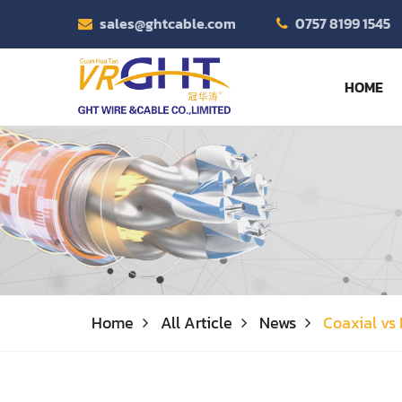
sales@ghtcable.com
0757 8199 1545
HOME
Home
All Article
News
Coaxial vs