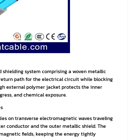
ed shielding system comprising a woven metallic
eturn path for the electrical circuit while blocking
gh external polymer jacket protects the inner
gress, and chemical exposure.
es
ies on transverse electromagnetic waves traveling
er conductor and the outer metallic shield. The
 magnetic fields, keeping the energy tightly