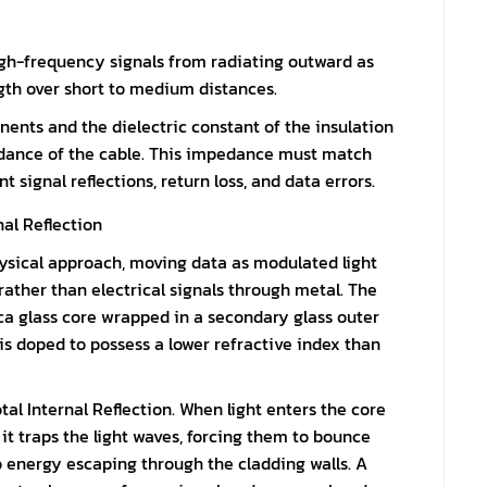
high-frequency signals from radiating outward as
ngth over short to medium distances.
ents and the dielectric constant of the insulation
dance of the cable. This impedance must match
signal reflections, return loss, and data errors.
al Reflection
hysical approach, moving data as modulated light
rather than electrical signals through metal. The
lica glass core wrapped in a secondary glass outer
 is doped to possess a lower refractive index than
tal Internal Reflection. When light enters the core
, it traps the light waves, forcing them to bounce
o energy escaping through the cladding walls. A