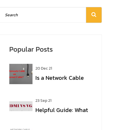
Popular Posts
20 Dec 21
Is a Network Cable
an Ethernet Cable?
23 Sep 21
Helpful Guide: What
Are the Differences
Between VGA and