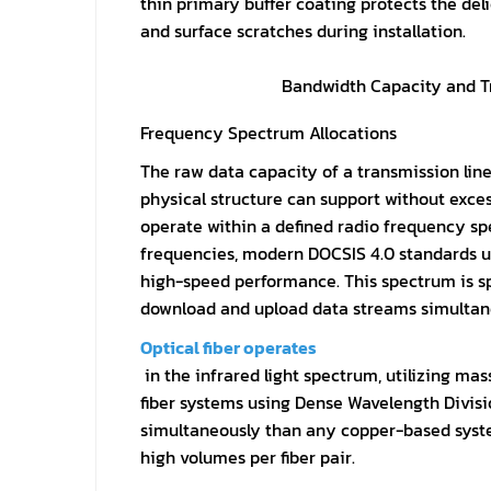
thin primary buffer coating protects the de
and surface scratches during installation.
Bandwidth Capacity and T
Frequency Spectrum Allocations
The raw data capacity of a transmission lin
physical structure can support without excess
operate within a defined radio frequency s
frequencies, modern DOCSIS 4.0 standards ut
high-speed performance. This spectrum is sp
download and upload data streams simultan
Optical fiber operates
in the infrared light spectrum, utilizing ma
fiber systems using Dense Wavelength Divisi
simultaneously than any copper-based syste
high volumes per fiber pair.