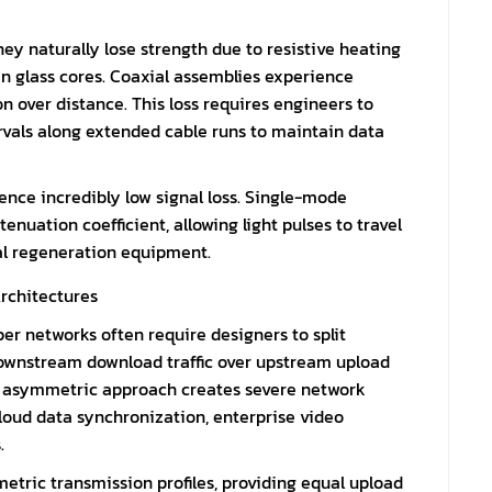
hey naturally lose strength due to resistive heating
in glass cores. Coaxial assemblies experience
 over distance. This loss requires engineers to
ntervals along extended cable runs to maintain data
ience incredibly low signal loss. Single-mode
enuation coefficient, allowing light pulses to travel
al regeneration equipment.
rchitectures
per networks often require designers to split
downstream download traffic over upstream upload
s asymmetric approach creates severe network
cloud data synchronization, enterprise video
.
etric transmission profiles, providing equal upload