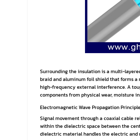
Surrounding the insulation is a multi-layer
braid and aluminum foil shield that forms a r
high-frequency external interference. A tou
components from physical wear, moisture in
Electromagnetic Wave Propagation Principl
Signal movement through a coaxial cable rel
within the dielectric space between the cent
dielectric material handles the electric and