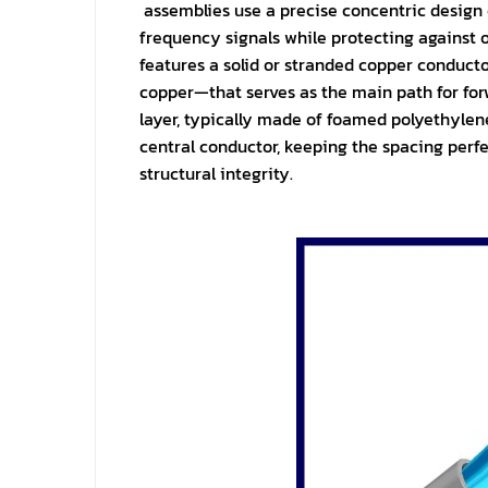
assemblies use a precise concentric design
frequency signals while protecting against o
features a solid or stranded copper conduc
copper—that serves as the main path for forwa
layer, typically made of foamed polyethylene
central conductor, keeping the spacing perf
structural integrity.