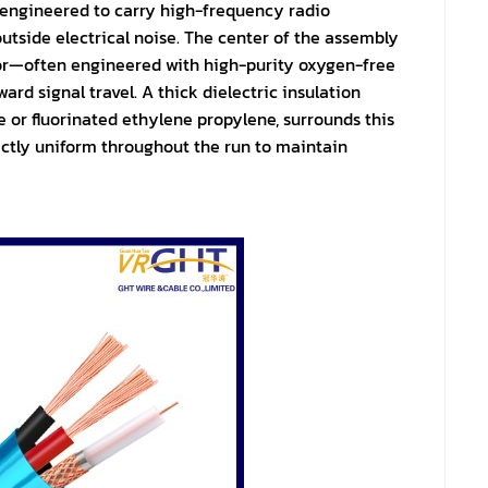
 engineered to carry high-frequency radio
utside electrical noise. The center of the assembly
tor—often engineered with high-purity oxygen-free
rd signal travel. A thick dielectric insulation
 or fluorinated ethylene propylene, surrounds this
ectly uniform throughout the run to maintain