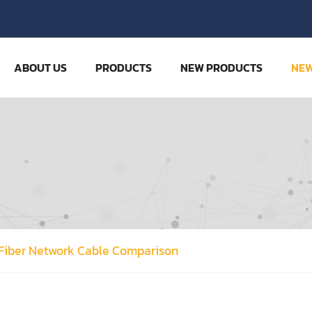
ABOUT US
PRODUCTS
NEW PRODUCTS
NE
 Fiber Network Cable Comparison