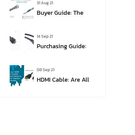
31 Aug 21
HDMI?
Buyer Guide: The
meaning of Cable
Jargon
14 Sep 21
Purchasing Guide:
From VGA to HDMI
08 Sep 21
HDMI Cable: Are All
HDMI Cables the
Same?