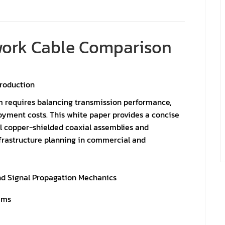
twork Cable Comparison
troduction
m requires balancing transmission performance,
oyment costs. This white paper provides a concise
 copper-shielded coaxial assemblies and
frastructure planning in commercial and
nd Signal Propagation Mechanics
ems