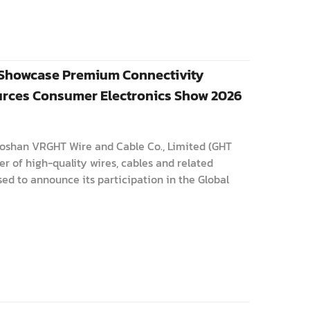
 Showcase Premium Connectivity
ources Consumer Electronics Show 2026
Foshan VRGHT Wire and Cable Co., Limited (GHT
r of high-quality wires, cables and related
ed to announce its participation in the Global
ics Show 2026. T