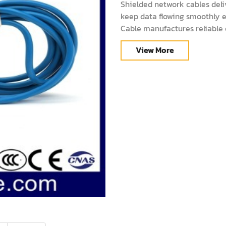
Shielded network cables deli
keep data flowing smoothly 
Cable manufactures reliable o
performance. This guide expla
View More