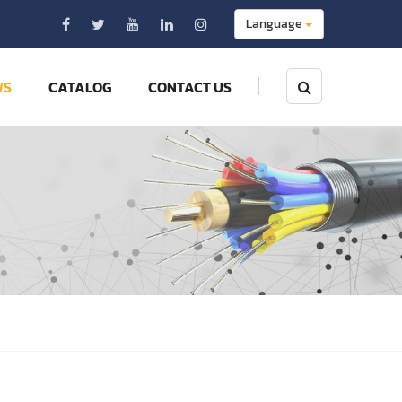
Language
WS
CATALOG
CONTACT US