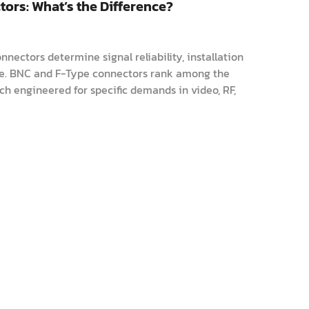
ors: What’s the Difference?
nnectors determine signal reliability, installation
ce. BNC and F-Type connectors rank among the
ch engineered for specific demands in video, RF,
uide explores their distinctio