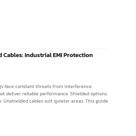
 Cables: Industrial EMI Protection
gs face constant threats from interference.
st deliver reliable performance. Shielded options
. Unshielded cables suit quieter areas. This guide
rs choose wisely. Understanding S