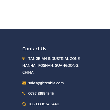
Contact Us
TANGBIAN INDUSTRIAL ZONE,
NANHAI, FOSHAN, GUANGDONG,
CHINA
sales@ghtcable.com
0757 8199 1545
+86 133 1834 3440