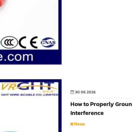
30 06 2026
How to Properly Groun
Interference
News