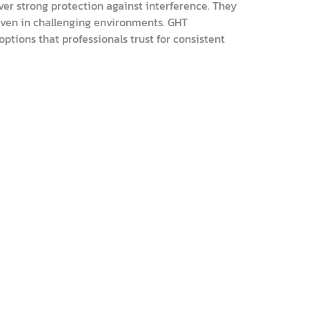
ver strong protection against interference. They
even in challenging environments. GHT
ptions that professionals trust for consistent
ins essential grounding steps in clear detail. I