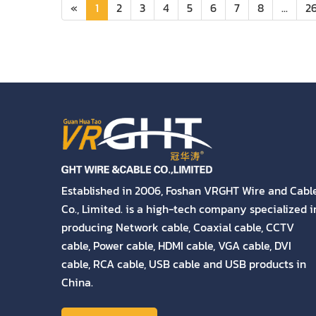
«
1
2
3
4
5
6
7
8
...
2
Established in 2006, Foshan VRGHT Wire and Cabl
Co., Limited. is a high-tech company specialized i
producing Network cable, Coaxial cable, CCTV
cable, Power cable, HDMI cable, VGA cable, DVI
cable, RCA cable, USB cable and USB products in
China.