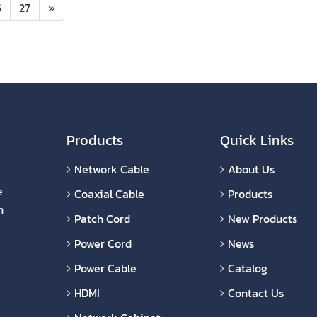
6
27
»
Products
Quick Links
Network Cable
About Us
e
Coaxial Cable
Products
n
Patch Cord
New Products
Power Cord
News
Power Cable
Catalog
HDMI
Contact Us