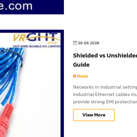
30 06 2026
Shielded vs Unshielded
Guide
News
Networks in industrial settin
Industrial Ethernet cables mu
provide strong EMI protection
helps engineers and manage
View More