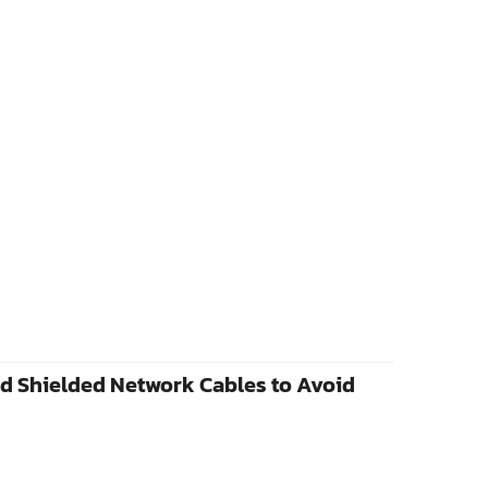
d Shielded Network Cables to Avoid