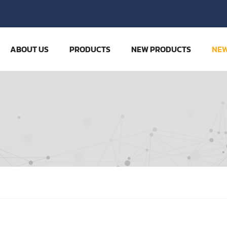
ABOUT US
PRODUCTS
NEW PRODUCTS
NE