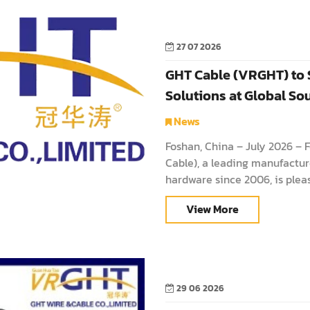
27 07 2026
GHT Cable (VRGHT) to
Solutions at Global S
News
Foshan, China – July 2026 – 
Cable), a leading manufacture
hardware since 2006, is pleas
Sources Consumer Electron
View More
29 06 2026