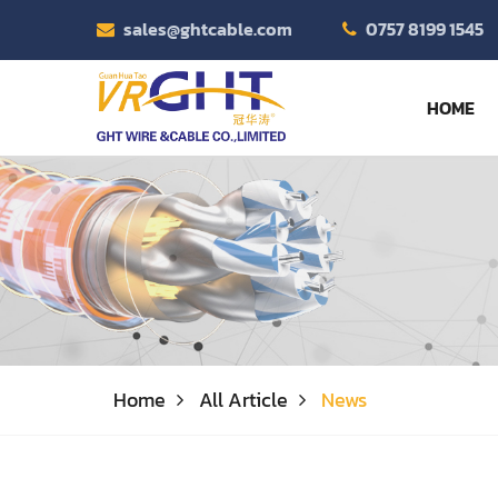
sales@ghtcable.com
0757 8199 1545
HOME
Home
All Article
News