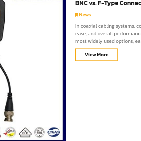
BNC vs. F-Type Connect
News
In coaxial cabling systems, co
ease, and overall performan
most widely used options, ea
and data transmission. This g
View More