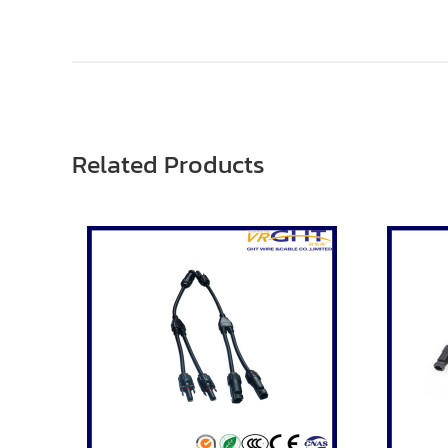
Related Products