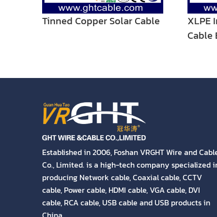
Tinned Copper Solar Cable
XLPE I
Cable 
Twin W
Established in 2006, Foshan VRGHT Wire and Cabl
Co., Limited. is a high-tech company specialized i
producing Network cable, Coaxial cable, CCTV
cable, Power cable, HDMI cable, VGA cable, DVI
cable, RCA cable, USB cable and USB products in
China.