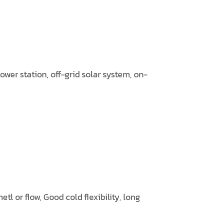
wer station, off-grid solar system, on-
l or flow, Good cold flexibility, long