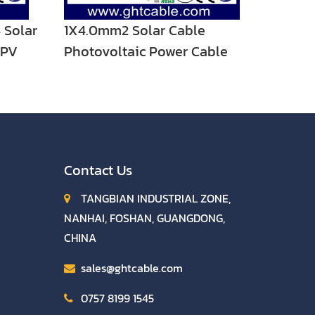
 Solar
1X4.0mm2 Solar Cable
 PV
Photovoltaic Power Cable
emale
Contact Us
TANGBIAN INDUSTRIAL ZONE,
NANHAI, FOSHAN, GUANGDONG,
CHINA
sales@ghtcable.com
0757 8199 1545