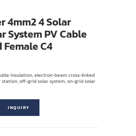
r 4mm2 4 Solar
ar System PV Cable
d Female C4
ouble insulation, electron-beam cross-linked
 station, off-grid solar system, on-grid solar
INQUIRY