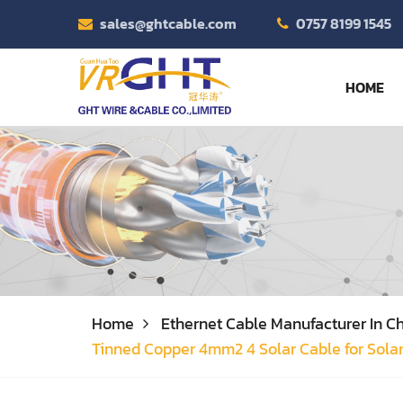
sales@ghtcable.com
0757 8199 1545
HOME
Home
Ethernet Cable Manufacturer In Ch
Tinned Copper 4mm2 4 Solar Cable for Sola