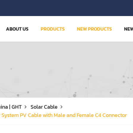
ABOUT US
PRODUCTS
NEW PRODUCTS
NE
ina | GHT
Solar Cable
r System PV Cable with Male and Female C4 Connector