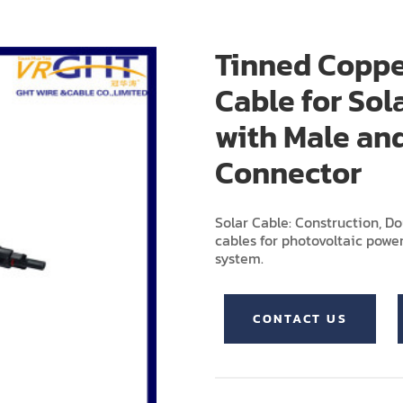
Tinned Coppe
Cable for Sol
with Male an
Connector
Solar Cable: Construction, D
cables for photovoltaic power
system.
CONTACT US