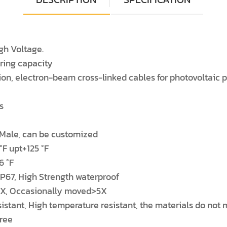
gh Voltage.
aring capacity
ion, electron-beam cross-linked cables for photovoltaic po
s
 Male, can be customized
°F upt+125 °F
6 °F
 IP67, High Strength waterproof
>4X, Occasionally moved>5X
tant, High temperature resistant, the materials do not met
gree