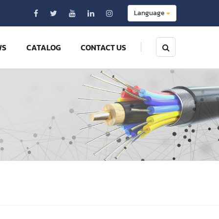
Language
WS
CATALOG
CONTACT US