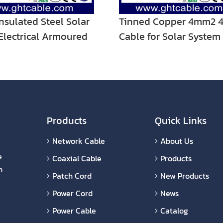
nsulated Steel Solar
Tinned Copper 4mm2 4
Electrical Armoured
Cable for Solar System
ire Cable
Cable with Male and F
C4 Connector
Products
Quick Links
Network Cable
About Us
e
Coaxial Cable
Products
n
Patch Cord
New Products
Power Cord
News
Power Cable
Catalog