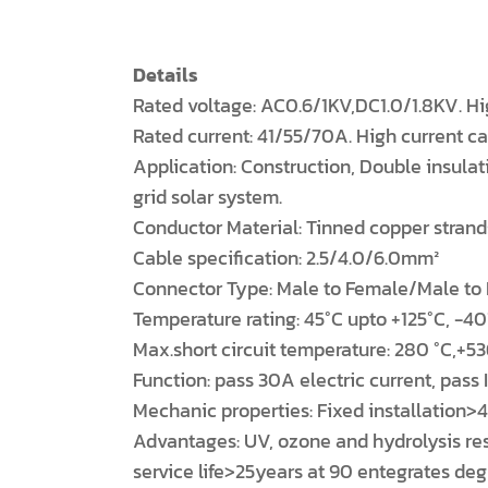
Details
Rated voltage: AC0.6/1KV,DC1.0/1.8KV. Hi
Rated current: 41/55/70A. High current c
Application: Construction, Double insulat
grid solar system.
Conductor Material: Tinned copper strand
Cable specification: 2.5/4.0/6.0mm²
Connector Type: Male to Female/Male to
Temperature rating: 45°C upto +125°C, -40
Max.short circuit temperature: 280 °C,+53
Function: pass 30A electric current, pass
Mechanic properties: Fixed installation
Advantages: UV, ozone and hydrolysis resis
service life>25years at 90 entegrates de