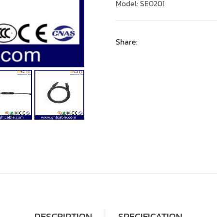
Model: SE0201
Share:
DESCRIPTION
SPECIFICATION