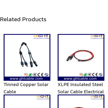
Related Products
Tinned Copper Solar
XLPE Insulated Steel
Cable
Solar Cable Electrical
Armoured Twin Wire
Cable