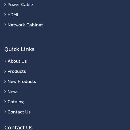
Power Cable
HDMI
Network Cabinet
Quick Links
About Us
Products
New Products
News
Catalog
Contact Us
Contact Us