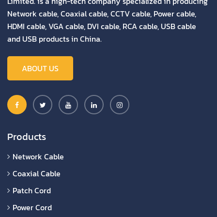
Limited. is a high-tech company specialized in producing
Network cable, Coaxial cable, CCTV cable, Power cable,
HDMI cable, VGA cable, DVI cable, RCA cable, USB cable
and USB products in China.
ABOUT US
Products
Network Cable
Coaxial Cable
Patch Cord
Power Cord