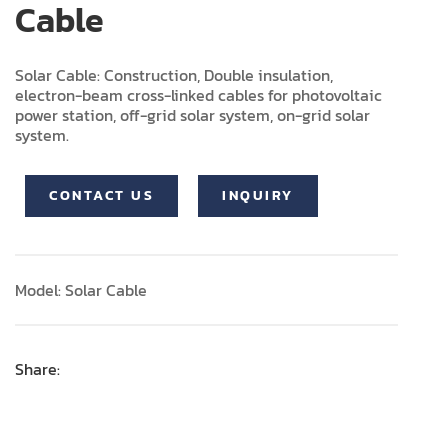
Cable
Solar Cable: Construction, Double insulation,
electron-beam cross-linked cables for photovoltaic
power station, off-grid solar system, on-grid solar
system.
CONTACT US
INQUIRY
Model: Solar Cable
Share: