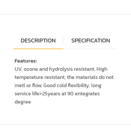
DESCRIPTION
SPECIFICATION
Features:
UV, ozone and hydrolysis resistant, High
temperature resistant, the materials do not
metl or flow, Good cold flexibility, long
service life>25years at 90 entegrates
degree