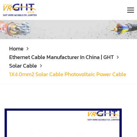
Home
Ethernet Cable Manufacturer In China | GHT
Solar Cable
1X4.0mm2 Solar Cable Photovoltaic Power Cable