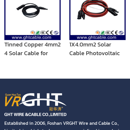
Tinned Copper 4mm2
1X4.0mm2 Solar
4 Solar Cable for
Cable Photovoltaic
Solar System PV
Power Cable
Cable with Male and
Female C4 Connector
Established in 2006, Foshan VRGHT Wire and Cable Co.,