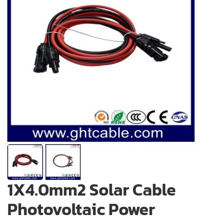
1X4.0mm2 Solar Cable
Photovoltaic Power