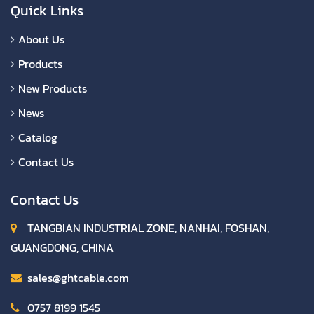
Quick Links
About Us
Products
New Products
News
Catalog
Contact Us
Contact Us
TANGBIAN INDUSTRIAL ZONE, NANHAI, FOSHAN,
GUANGDONG, CHINA
sales@ghtcable.com
0757 8199 1545