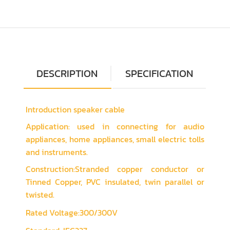
DESCRIPTION
SPECIFICATION
Introduction speaker cable
Application: used in connecting for audio
appliances, home appliances, small electric tolls
and instruments.
Construction:Stranded copper conductor or
Tinned Copper, PVC insulated, twin parallel or
twisted.
Rated Voltage:300/300V