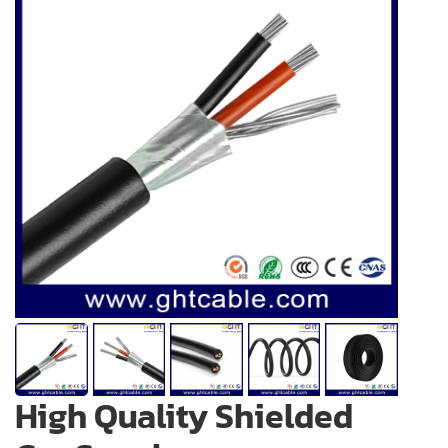
High Quality Shielded