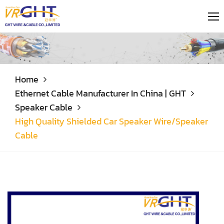
Home
Ethernet Cable Manufacturer In China | GHT
Speaker Cable
High Quality Shielded Car Speaker Wire/Speaker
Cable