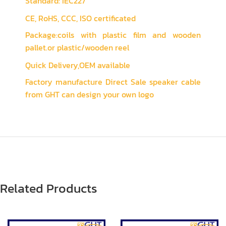
Standard: IEC227
CE, RoHS, CCC, ISO certificated
Package:coils with plastic film and wooden
pallet.or plastic/wooden reel
Quick Delivery,OEM available
Factory manufacture Direct Sale speaker cable
from GHT can design your own logo
Related Products