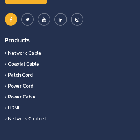
Products
Network Cable
Coaxial Cable
Patch Cord
Power Cord
Power Cable
HDMI
Network Cabinet