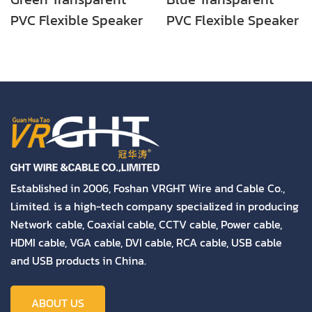
PVC Flexible Speaker
PVC Flexible Speaker
Cable (2X30 CCA
Cable (2X30 CCA
Conductor) High
Conductor) High
Quality
Quality
Established in 2006, Foshan VRGHT Wire and Cable Co.,
Limited. is a high-tech company specialized in producing
Network cable, Coaxial cable, CCTV cable, Power cable,
HDMI cable, VGA cable, DVI cable, RCA cable, USB cable
and USB products in China.
ABOUT US