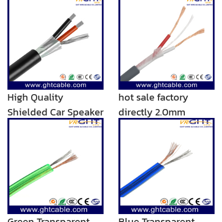
High Quality
hot sale factory
Shielded Car Speaker
directly 2.0mm
Wire/Speaker Cable
transparent audio
rca speaker cable
Green Transparent
Blue Transparent