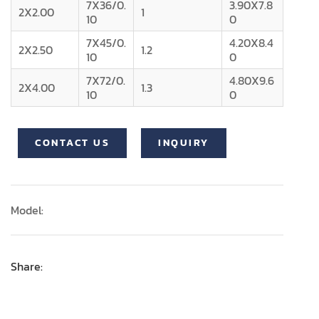
7X36/0.
3.90X7.8
2X2.00
1
10
0
7X45/0.
4.20X8.4
2X2.50
1.2
10
0
7X72/0.
4.80X9.6
2X4.00
1.3
10
0
CONTACT US
INQUIRY
Model:
Share: