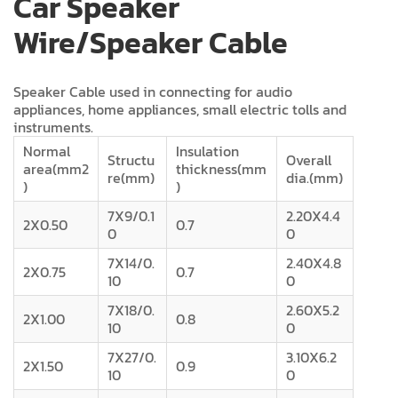
Car Speaker
Wire/Speaker Cable
Speaker Cable used in connecting for audio
appliances, home appliances, small electric tolls and
instruments.
Normal
Insulation
Structu
Overall
area(mm2
thickness(mm
re(mm)
dia.(mm)
)
)
7X9/0.1
2.20X4.4
2X0.50
0.7
0
0
7X14/0.
2.40X4.8
2X0.75
0.7
10
0
7X18/0.
2.60X5.2
2X1.00
0.8
10
0
7X27/0.
3.10X6.2
2X1.50
0.9
10
0