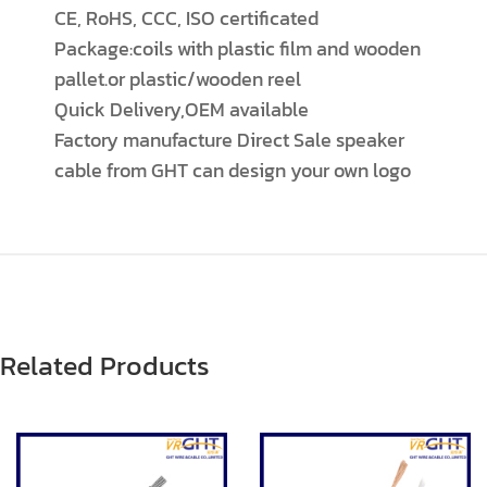
CE, RoHS, CCC, ISO certificated
Package:coils with plastic film and wooden
pallet.or plastic/wooden reel
Quick Delivery,OEM available
Factory manufacture Direct Sale speaker
cable from GHT can design your own logo
Related Products