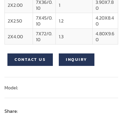
7X36/0.
3.90X7.8
2X2.00
1
10
0
7X45/0.
4.20X8.4
2X2.50
1.2
10
0
7X72/0.
4.80X9.6
2X4.00
1.3
10
0
CONTACT US
INQUIRY
Model:
Share: