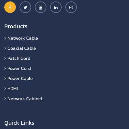
Products
Network Cable
Coaxial Cable
Patch Cord
Power Cord
Power Cable
HDMI
Network Cabinet
Quick Links