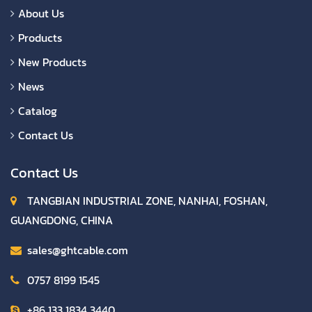
About Us
Products
New Products
News
Catalog
Contact Us
Contact Us
TANGBIAN INDUSTRIAL ZONE, NANHAI, FOSHAN,
GUANGDONG, CHINA
sales@ghtcable.com
0757 8199 1545
+86 133 1834 3440