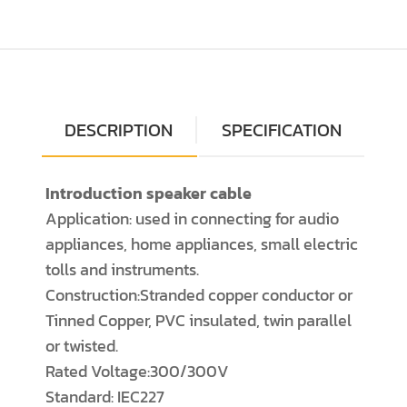
DESCRIPTION
SPECIFICATION
Introduction speaker cable
Application: used in connecting for audio
appliances, home appliances, small electric
tolls and instruments.
Construction:Stranded copper conductor or
Tinned Copper, PVC insulated, twin parallel
or twisted.
Rated Voltage:300/300V
Standard: IEC227