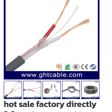
hot sale factory directly