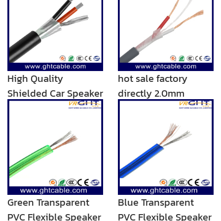
High Quality
hot sale factory
Shielded Car Speaker
directly 2.0mm
Wire/Speaker Cable
transparent audio
rca speaker cable
Green Transparent
Blue Transparent
PVC Flexible Speaker
PVC Flexible Speaker