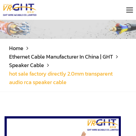
Home
Ethernet Cable Manufacturer In China | GHT
Speaker Cable
hot sale factory directly 2.0mm transparent
audio rca speaker cable