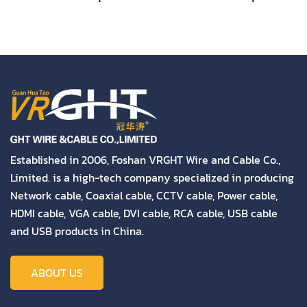
Cable (2X30 CCA
Cable (2X30 CCA
Conductor) High
Conductor) High
Quality
Quality
Established in 2006, Foshan VRGHT Wire and Cable Co.,
Limited. is a high-tech company specialized in producing
Network cable, Coaxial cable, CCTV cable, Power cable,
HDMI cable, VGA cable, DVI cable, RCA cable, USB cable
and USB products in China.
ABOUT US