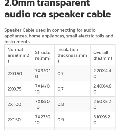
2.0mm transparent
audio rca speaker cable
Speaker Cable used in connecting for audio
appliances, home appliances, small electric tolls and
instruments.
Normal
Insulation
Structu
Overall
area(mm2
thickness(mm
re(mm)
dia.(mm)
)
)
7X9/0.1
2.20X4.4
2X0.50
0.7
0
0
7X14/0.
2.40X4.8
2X0.75
0.7
10
0
7X18/0.
2.60X5.2
2X1.00
0.8
10
0
7X27/0.
3.10X6.2
2X1.50
0.9
10
0