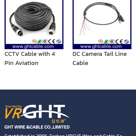
CCTV Cable with 4
DC Camera Tail Line
Pin Aviation
Cable
Connector for Car
Camera
Established in 2006, Foshan VRGHT Wire and Cable Co.,