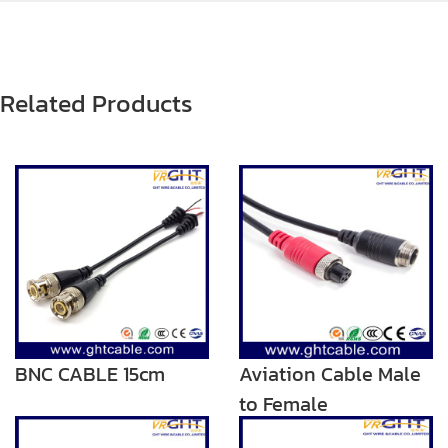
Related Products
BNC CABLE 15cm
Aviation Cable Male
to Female