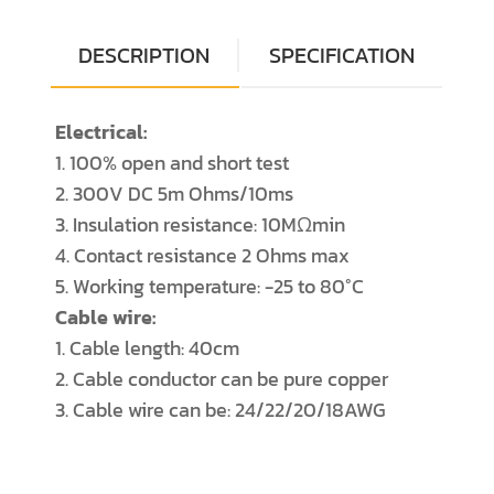
DESCRIPTION
SPECIFICATION
Electrical:
1. 100% open and short test
2. 300V DC 5m Ohms/10ms
3. Insulation resistance: 10MΩmin
4. Contact resistance 2 Ohms max
5. Working temperature: -25 to 80°C
Cable wire:
1. Cable length: 40cm
2. Cable conductor can be pure copper
3. Cable wire can be: 24/22/20/18AWG