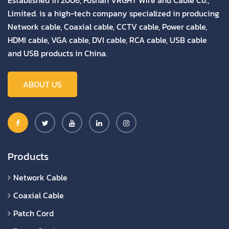
Limited. is a high-tech company specialized in producing
Network cable, Coaxial cable, CCTV cable, Power cable,
HDMI cable, VGA cable, DVI cable, RCA cable, USB cable
and USB products in China.
ABOUT US
Products
Network Cable
Coaxial Cable
Patch Cord