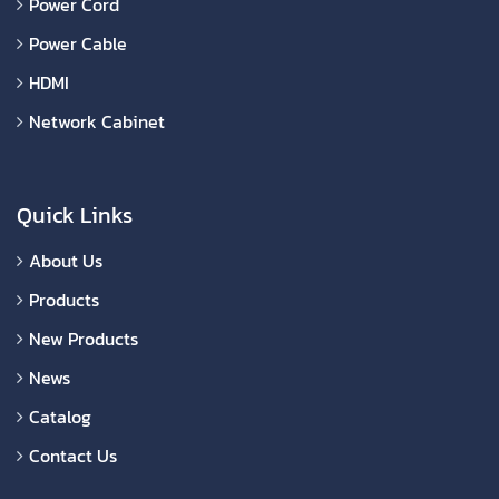
Power Cord
Power Cable
HDMI
Network Cabinet
Quick Links
About Us
Products
New Products
News
Catalog
Contact Us