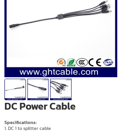
DC Power Cable
Specifications:
1. DC 1 to splitter cable