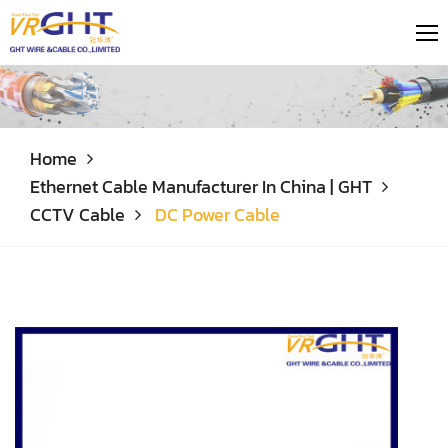
Home
Ethernet Cable Manufacturer In China | GHT
CCTV Cable
DC Power Cable