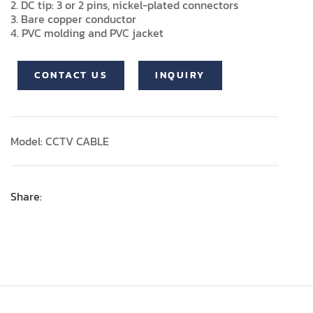
2. DC tip: 3 or 2 pins, nickel-plated connectors
3. Bare copper conductor
4. PVC molding and PVC jacket
CONTACT US
INQUIRY
Model: CCTV CABLE
Share: