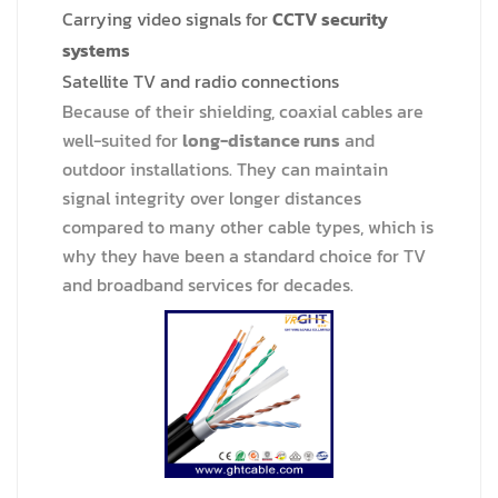
Carrying video signals for
CCTV security
systems
Satellite TV and radio connections
Because of their shielding, coaxial cables are
well-suited for
long-distance runs
and
outdoor installations. They can maintain
signal integrity over longer distances
compared to many other cable types, which is
why they have been a standard choice for TV
and broadband services for decades.