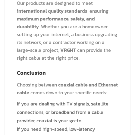
Our products are designed to meet
international quality standards
, ensuring
maximum performance, safety, and
durability
. Whether you are a homeowner
setting up your internet, a business upgrading
its network, or a contractor working on a
large-scale project,
VRGHT
can provide the
right cable at the right price.
Conclusion
Choosing between
coaxial cable and Ethernet
cable
comes down to your specific needs:
If you are dealing with TV signals, satellite
connections, or broadband from a cable
provider, coaxial is your go-to.
If you need high-speed, low-latency