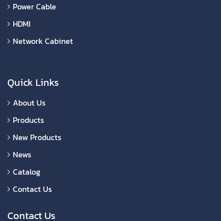
Power Cable
HDMI
Network Cabinet
Quick Links
About Us
Products
New Products
News
Catalog
Contact Us
Contact Us