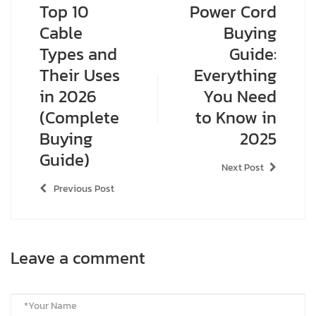
Top 10
Power Cord
Cable
Buying
Types and
Guide:
Their Uses
Everything
in 2026
You Need
(Complete
to Know in
Buying
2025
Guide)
Next Post
Previous Post
Leave a comment