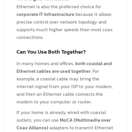
Ethernet is also the preferred choice for
corporate IT infrastructure
because it allows
precise control over network topology and
supports much higher speeds than most coax
connections.
Can You Use Both Together?
In many homes and offices,
both coaxial and
Ethernet cables are used together
. For
example, a coaxial cable may bring the
internet signal from your ISP to your modem,
and then an Ethernet cable connects the
modem to your computer or router.
If your home is already wired with coaxial
outlets, you can use
MoCA (Multimedia over
Coax Alliance)
adapters to transmit Ethernet