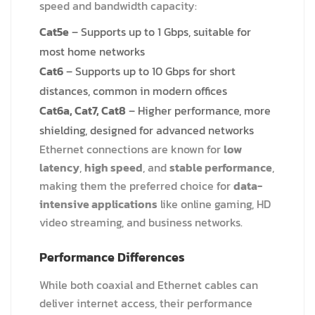
speed and bandwidth capacity:
Cat5e
– Supports up to 1 Gbps, suitable for
most home networks
Cat6
– Supports up to 10 Gbps for short
distances, common in modern offices
Cat6a
, Cat7, Cat8
– Higher performance, more
shielding, designed for advanced networks
Ethernet connections are known for
low
latency
,
high speed
, and
stable performance
,
making them the preferred choice for
data-
intensive applications
like online gaming, HD
video streaming, and business networks.
Performance Differences
While both coaxial and Ethernet cables can
deliver internet access, their performance