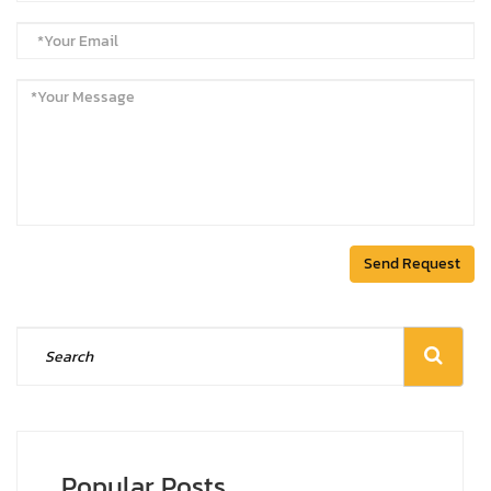
Send Request
Popular Posts