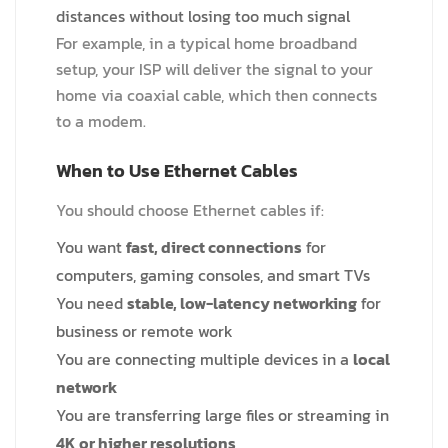
distances without losing too much signal
For example, in a typical home broadband
setup, your ISP will deliver the signal to your
home via coaxial cable, which then connects
to a modem.
When to Use Ethernet Cables
You should choose Ethernet cables if:
You want
fast, direct connections
for
computers, gaming consoles, and smart TVs
You need
stable, low-latency networking
for
business or remote work
You are connecting multiple devices in a
local
network
You are transferring large files or streaming in
4K or higher resolutions