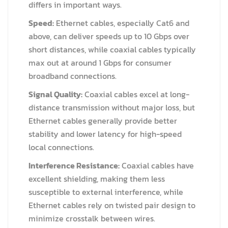
differs in important ways.
Speed:
Ethernet cables, especially Cat6 and
above, can deliver speeds up to 10 Gbps over
short distances, while coaxial cables typically
max out at around 1 Gbps for consumer
broadband connections.
Signal Quality:
Coaxial cables excel at long-
distance transmission without major loss, but
Ethernet cables generally provide better
stability and lower latency for high-speed
local connections.
Interference Resistance:
Coaxial cables have
excellent shielding, making them less
susceptible to external interference, while
Ethernet cables rely on twisted pair design to
minimize crosstalk between wires.