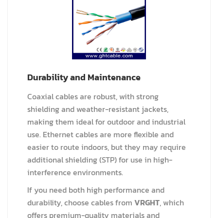
Durability and Maintenance
Coaxial cables are robust, with strong
shielding and weather-resistant jackets,
making them ideal for outdoor and industrial
use. Ethernet cables are more flexible and
easier to route indoors, but they may require
additional shielding (STP) for use in high-
interference environments.
If you need both high performance and
durability, choose cables from
VRGHT
, which
offers premium-quality materials and