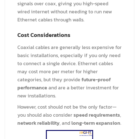
signals over coax, giving you high-speed
wired internet without needing to run new
Ethernet cables through walls.
Cost Considerations
Coaxial cables are generally less expensive for
basic installations, especially if you only need
to connect a single device. Ethernet cables
may cost more per meter for higher
categories, but they provide
future-proof
performance
and are a better investment for
new installations.
However, cost should not be the only factor—
you should also consider
speed requirements
,
network reliability
, and
long-term expansion
.