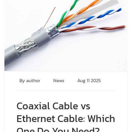
By author
News
Aug 11 2025
Coaxial Cable vs
Ethernet Cable: Which
One Do You Need?