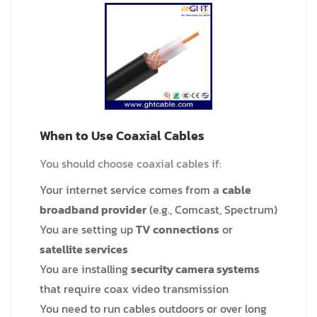
When to Use Coaxial Cables
You should choose coaxial cables if:
Your internet service comes from a
cable
broadband provider
(e.g., Comcast, Spectrum)
You are setting up
TV connections
or
satellite services
You are installing
security camera systems
that require coax video transmission
You need to run cables outdoors or over long