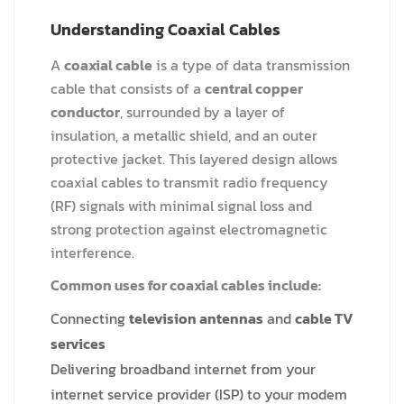
Understanding Coaxial Cables
A
coaxial cable
is a type of data transmission
cable that consists of a
central copper
conductor
, surrounded by a layer of
insulation, a metallic shield, and an outer
protective jacket. This layered design allows
coaxial cables to transmit radio frequency
(RF) signals with minimal signal loss and
strong protection against electromagnetic
interference.
Common uses for coaxial cables include:
Connecting
television antennas
and
cable TV
services
Delivering broadband internet from your
internet service provider (ISP) to your modem