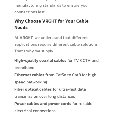
manufacturing standards to ensure your
connections last.
Why Choose VRGHT for Your Cable
Needs
At
VRGHT
, we understand that different
applications require different cable solutions.
That's why we supply:
High-quality coaxial cables
for TV, CCTV, and
broadband
Ethernet cables
from Cat5e to Cat8 for high-
speed networking
Fiber optical cables
for ultra-fast data
transmission over long distances
Power cables and power cords
for reliable
electrical connections