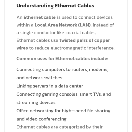
Understanding Ethernet Cables
An
Ethernet cable
is used to connect devices
within a
Local Area Network (LAN)
. Instead of
a single conductor like coaxial cables,
Ethernet cables use
twisted pairs of copper
wires
to reduce electromagnetic interference.
Common uses for Ethernet cables include:
Connecting computers to routers, modems,
and network switches
Linking servers in a data center
Connecting gaming consoles, smart TVs, and
streaming devices
Office networking for high-speed file sharing
and video conferencing
Ethernet cables are categorized by their