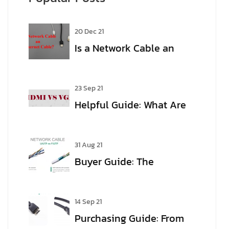
20 Dec 21
Is a Network Cable an
Ethernet Cable?
23 Sep 21
Helpful Guide: What Are
the Differences Between
VGA and HDMI?
31 Aug 21
Buyer Guide: The
meaning of Cable Jargon
14 Sep 21
Purchasing Guide: From