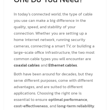
In today's connected world, the type of cable
you use can make a big difference in the
quality, speed, and stability of your
connection. Whether you are setting up a
home internet network, running security
cameras, connecting a smart TV, or building a
large-scale office infrastructure, the two most
common cable types you will encounter are
coaxial cables
and
Ethernet cables
.
Both have been around for decades, but they
serve different purposes, come with different
advantages, and are suited to different
applications. Choosing the right one is
essential to ensure
optimal performance
,
cost-effectiveness
, and
long-term reliability
.