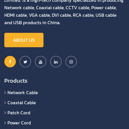
Limited. is a high-tech company specialized in producing
Network cable, Coaxial cable, CCTV cable, Power cable,
HDMI cable, VGA cable, DVI cable, RCA cable, USB cable
and USB products in China.
ABOUT US
Products
Network Cable
Coaxial Cable
Patch Cord
Power Cord