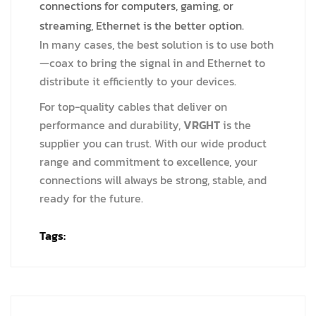
connections for computers, gaming, or
streaming, Ethernet is the better option.
In many cases, the best solution is to use both
—coax to bring the signal in and Ethernet to
distribute it efficiently to your devices.
For top-quality cables that deliver on
performance and durability,
VRGHT
is the
supplier you can trust. With our wide product
range and commitment to excellence, your
connections will always be strong, stable, and
ready for the future.
Tags: