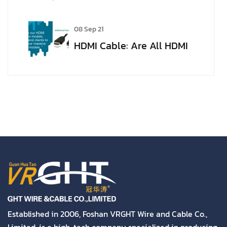
VGA to HDMI
08 Sep 21
HDMI Cable: Are All HDMI
Cables the Same?
Established in 2006, Foshan VRGHT Wire and Cable Co.,