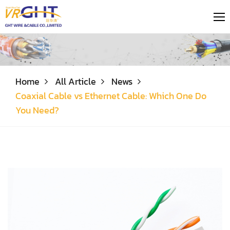
Home
All Article
News
Coaxial Cable vs Ethernet Cable: Which One Do
You Need?