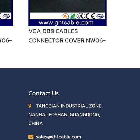
VGA DB9 CABLES
W06-
CONNECTOR COVER NW06-
V01
Contact Us
TANGBIAN INDUSTRIAL ZONE,
NANHAI, FOSHAN, GUANGDONG,
CHINA
sales@ghtcable.com