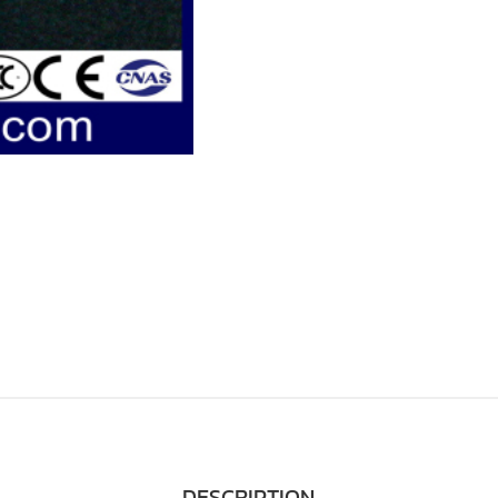
DESCRIPTION