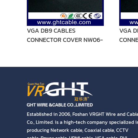
VGA DB9 CABLES
VGA D
CONNECTOR COVER NW06-
CONNE
V04
V03
Established in 2006, Foshan VRGHT Wire and Cabl
Co., Limited. is a high-tech company specialized i
producing Network cable, Coaxial cable, CCTV