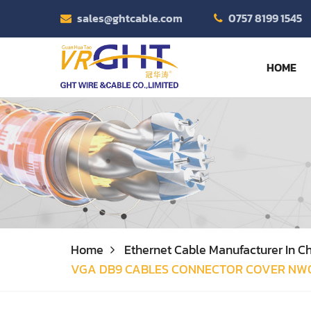
sales@ghtcable.com
0757 8199 1545
HOME
Home
Ethernet Cable Manufacturer In Ch
VGA DB9 CABLES CONNECTOR COVER NW