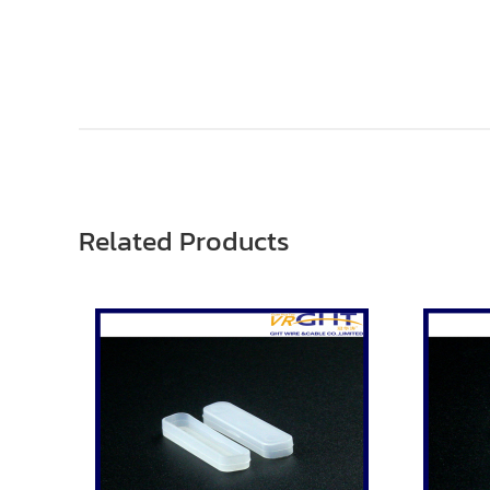
Related Products