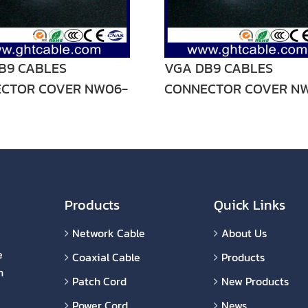
B9 CABLES
VGA DB9 CABLES
CTOR COVER NW06-
CONNECTOR COVER N
V02
Products
Quick Links
Network Cable
About Us
e
Coaxial Cable
Products
n
Patch Cord
New Products
Power Cord
News