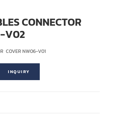
BLES CONNECTOR
-V02
OR COVER NW06-V01
INQUIRY