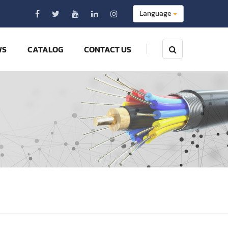
Language
WS
CATALOG
CONTACT US