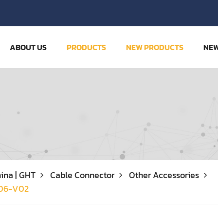
ABOUT US
PRODUCTS
NEW PRODUCTS
NE
ina | GHT
Cable Connector
Other Accessories
06-V02