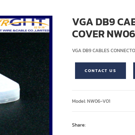
VGA DB9 CA
COVER NW06
VGA DB9 CABLES CONNECT
CONTACT US
Model: NW06-V01
Share: