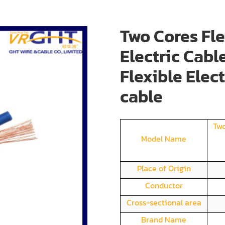
Two Cores Fle
Electric Cabl
Flexible Elec
cable
Two
Model Name
Place of Origin
Conductor
Cross-sectional area
Brand Name