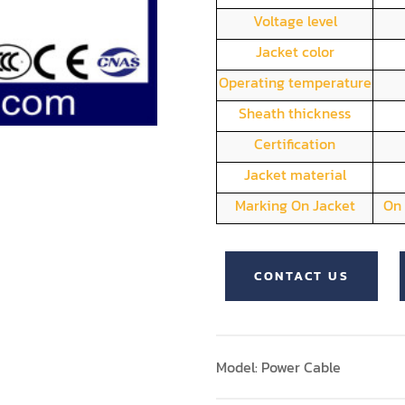
Voltage level
Jacket color
Operating temperature
Sheath thickness
Certification
Jacket material
Marking On Jacket
On 
CONTACT US
Model: Power Cable