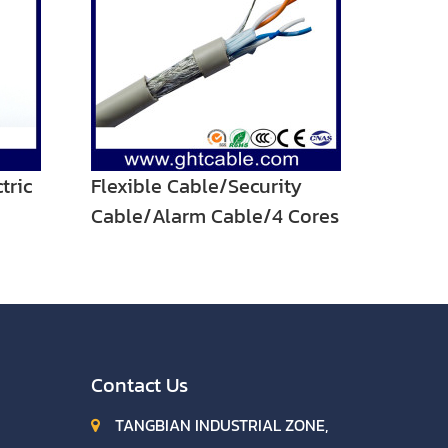
tric
Flexible Cable/Security
Cable/Alarm Cable/4 Cores
POWER Cable
Contact Us
TANGBIAN INDUSTRIAL ZONE,