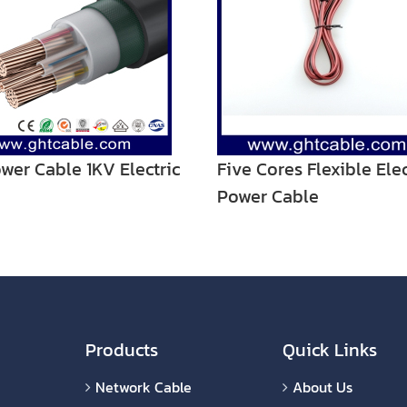
wer Cable 1KV Electric
Five Cores Flexible Elec
Power Cable
Products
Quick Links
Network Cable
About Us