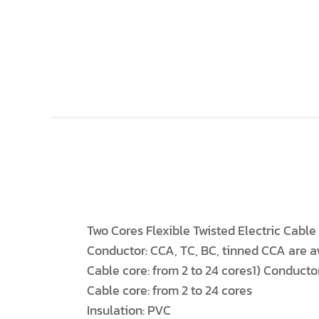
Two Cores Flexible Twisted Electric Cabl
Conductor: CCA, TC, BC, tinned CCA are av
Cable core: from 2 to 24 cores1) Conductor
Cable core: from 2 to 24 cores
Insulation: PVC