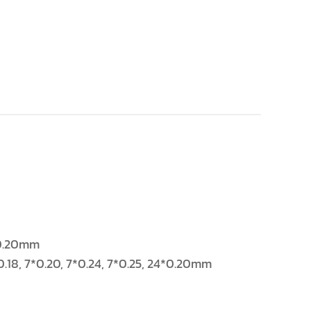
4*0.20mm
/0.18, 7*0.20, 7*0.24, 7*0.25, 24*0.20mm