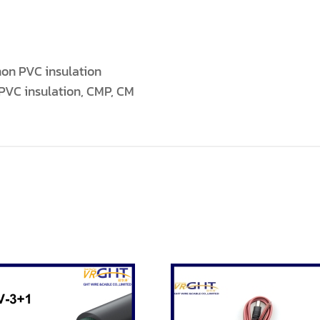
on PVC insulation
PVC insulation, CMP, CM