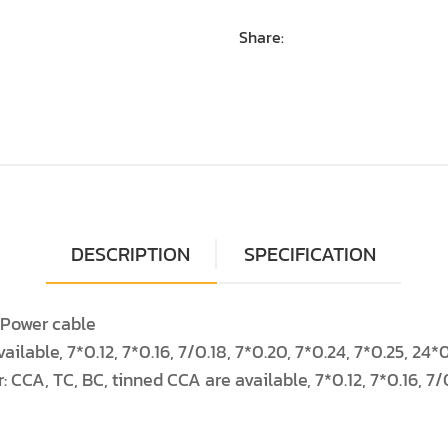
Share:
DESCRIPTION
SPECIFICATION
e Power cable
ailable, 7*0.12, 7*0.16, 7/0.18, 7*0.20, 7*0.24, 7*0.25, 2
: CCA, TC, BC, tinned CCA are available, 7*0.12, 7*0.16, 7