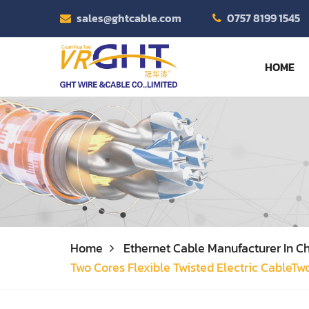
sales@ghtcable.com
0757 8199 1545
HOME
Home
Ethernet Cable Manufacturer In Ch
Two Cores Flexible Twisted Electric CableTw