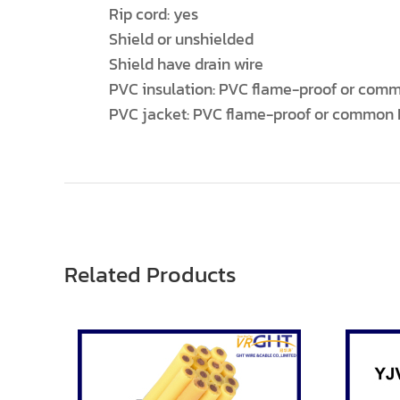
Rip cord: yes
Shield or unshielded
Shield have drain wire
PVC insulation: PVC flame-proof or comm
PVC jacket: PVC flame-proof or common 
Related Products