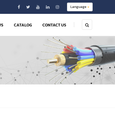
Language
WS
CATALOG
CONTACT US