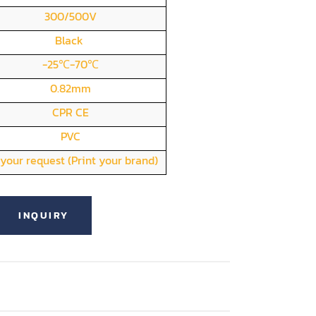
300/500V
Black
-25℃-70℃
0.82mm
CPR CE
PVC
your request (Print your brand)
INQUIRY