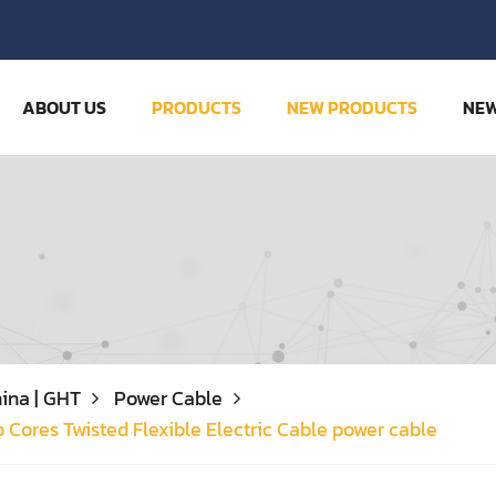
ABOUT US
PRODUCTS
NEW PRODUCTS
NE
ina | GHT
Power Cable
o Cores Twisted Flexible Electric Cable power cable