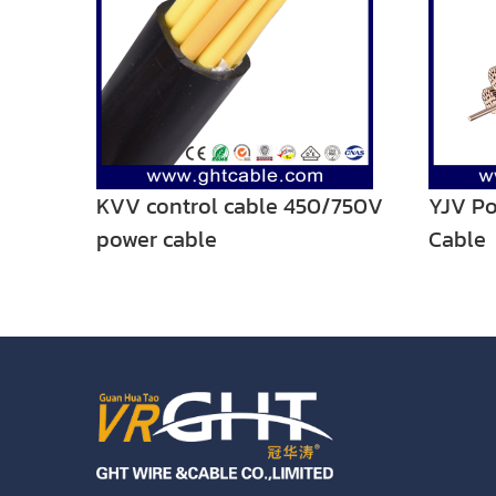
KVV control cable 450/750V
YJV Po
power cable
Cable