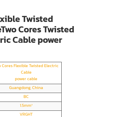
xible Twisted
eTwo Cores Twisted
tric Cable power
 Cores Flexible Twisted Electric
Cable
power cable
Guangdong, China
BC
1.5mm²
VRGHT