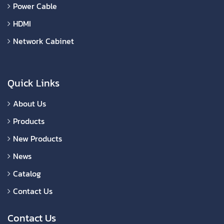
Power Cable
HDMI
Network Cabinet
Quick Links
About Us
Products
New Products
News
Catalog
Contact Us
Contact Us