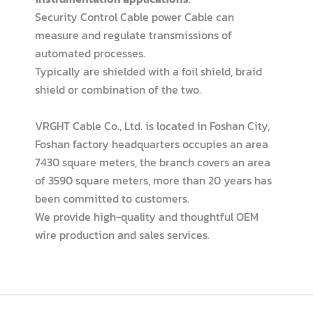
Security Control Cable power Cable can
measure and regulate transmissions of
automated processes.
Typically are shielded with a foil shield, braid
shield or combination of the two.
VRGHT Cable Co., Ltd. is located in Foshan City,
Foshan factory headquarters occupies an area
7430 square meters, the branch covers an area
of 3590 square meters, more than 20 years has
been committed to customers.
We provide high-quality and thoughtful OEM
wire production and sales services.