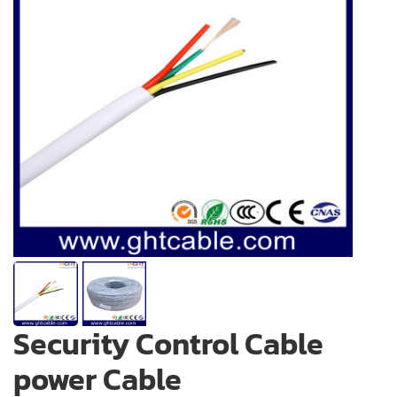
Security Control Cable
power Cable