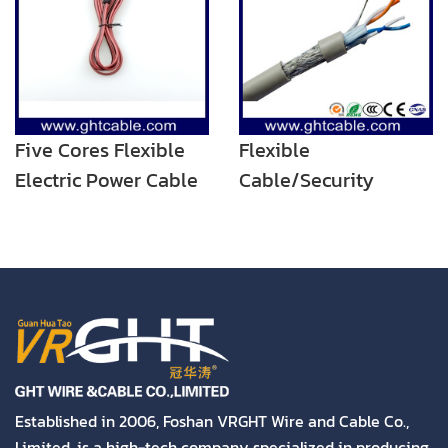
Five Cores Flexible
Flexible
Electric Power Cable
Cable/Security
Cable/Alarm Cable/4
Cores POWER Cable
Established in 2006, Foshan VRGHT Wire and Cable Co.,
Limited. is a high-tech company specialized in producing