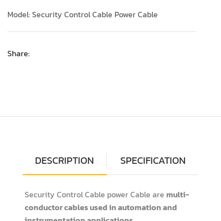
Model: Security Control Cable Power Cable
Share:
DESCRIPTION
SPECIFICATION
Security Control Cable power Cable are
multi-
conductor cables used in automation and
instrumentation applications
.