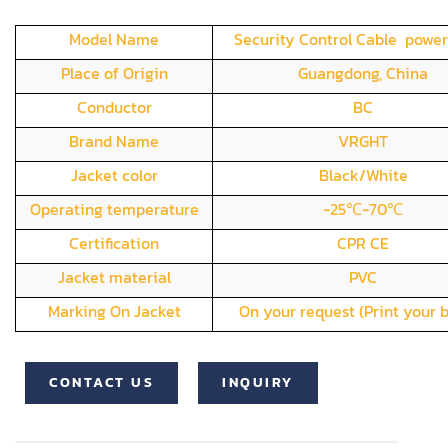
Model Name
Security Control Cable power
Place of Origin
Guangdong, China
Conductor
BC
Brand Name
VRGHT
Jacket color
Black/White
Operating temperature
-25℃-70℃
Certification
CPR CE
Jacket material
PVC
Marking On Jacket
On your request (Print your 
CONTACT US
INQUIRY