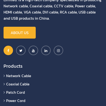
Network cable, Coaxial cable, CCTV cable, Power cable,
HDMI cable, VGA cable, DVI cable, RCA cable, USB cable
and USB products in China.
ABOUT US
Products
Network Cable
Coaxial Cable
Patch Cord
Power Cord