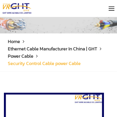
Home
Ethernet Cable Manufacturer In China | GHT
Power Cable
Security Control Cable power Cable