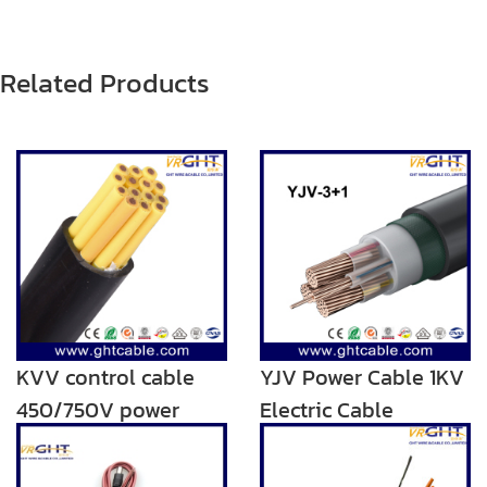
Related Products
KVV control cable
YJV Power Cable 1KV
450/750V power
Electric Cable
cable