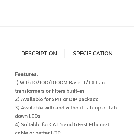
DESCRIPTION
SPECIFICATION
Features:
1) With 10/100/1000M Base-T/TX Lan
transformers or filters built-in
2) Available for SMT or DIP package
3) Available with and without Tab-up or Tab-
down LEDs
4) Suitable for CAT 5 and 6 Fast Ethernet
cable or better UTP