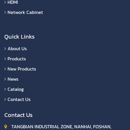
HDMI
Network Cabinet
Quick Links
About Us
Products
New Products
News
Catalog
Contact Us
Contact Us
TANGBIAN INDUSTRIAL ZONE, NANHAI, FOSHAN,