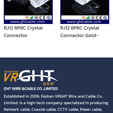
RJ12 6P6C Crystal
RJ12 6P6C Crystal
Connector
Connector Gold-
Plated
Established in 2006, Foshan VRGHT Wire and Cable Co.,
Limited. is a high-tech company specialized in producing
Network cable, Coaxial cable, CCTV cable, Power cable,