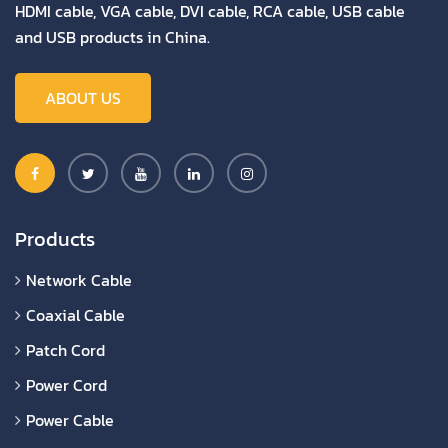
HDMI cable, VGA cable, DVI cable, RCA cable, USB cable
and USB products in China.
ABOUT US
Products
Network Cable
Coaxial Cable
Patch Cord
Power Cord
Power Cable