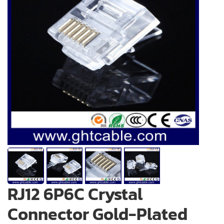
RJ12 6P6C Crystal
Connector Gold-Plated