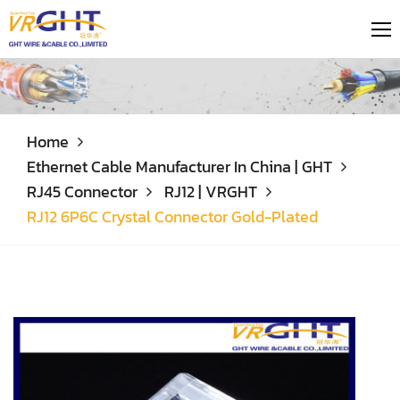
Home
Ethernet Cable Manufacturer In China | GHT
RJ45 Connector
RJ12 | VRGHT
RJ12 6P6C Crystal Connector Gold-Plated