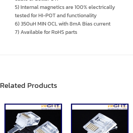
5) Internal magnetics are 100% electrically
tested for HI-POT and functionality
6) 350uH MIN OCL with 8mA Bias current
7) Available for RoHS parts
Related Products