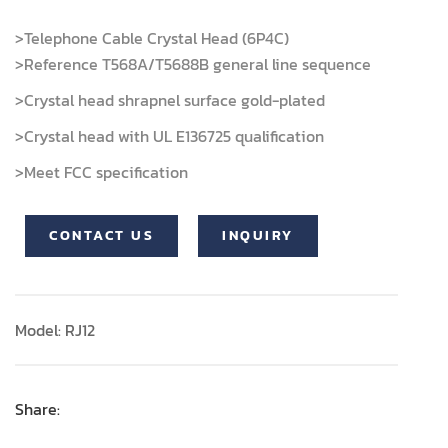
>Telephone Cable Crystal Head (6P4C)
>Reference T568A/T5688B general line sequence
>Crystal head shrapnel surface gold-plated
>Crystal head with UL E136725 qualification
>Meet FCC specification
CONTACT US
INQUIRY
Model: RJ12
Share: