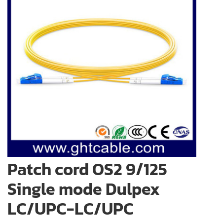
Patch cord OS2 9/125
Single mode Dulpex
LC/UPC-LC/UPC