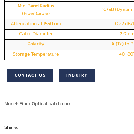
Min. Bend Radius
10/5D (Dynami
(Fiber Cable)
Attenuation at 1550 nm
0.22 dB
Cable Diameter
2.0m
Polarity
A (Tx) to B
Storage Temperature
-40~80
CONTACT US
INQUIRY
Model: Fiber Optical patch cord
Share: