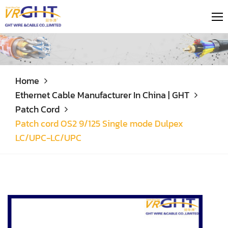
Home
Ethernet Cable Manufacturer In China | GHT
Patch Cord
Patch cord OS2 9/125 Single mode Dulpex
LC/UPC-LC/UPC