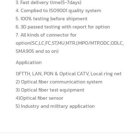
3. Fast delivery time(5-7days)
4. Complied to ISO9001 quality system
5. 100% testing before shipment
6. 3D passed testing with report for option
7. All kinds of connector for
option(SC,LC,FC,ST,MU,MTRJ,MPO/MTP,ODC,ODLC,
SMA905 and so on)
Application
1)FTTH, LAN, PON & Optical CATV, Local ring net
2) Optical fiber communication system
3) Optical fiber test equipment
4)Optical fiber sensor
5) Industry and military application