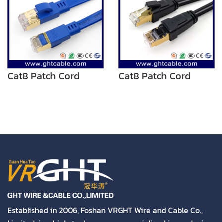
Cat8 Patch Cord
Cat8 Patch Cord
Established in 2006, Foshan VRGHT Wire and Cable Co.,