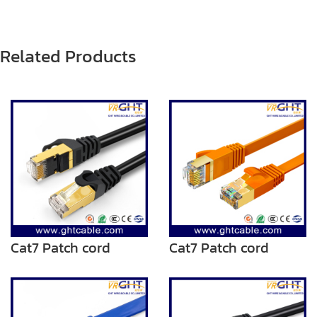
Related Products
Cat7 Patch cord
Cat7 Patch cord