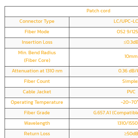
Patch cord
Connector Type
LC/UPC-L
Fiber Mode
OS2 9/12
Insertion Loss
≤0.3d
Min. Bend Radius
10mm
(Fiber Core)
Attenuation at 1310 nm
0.36 dB
Fiber Count
Simple
Cable Jacket
PVC
Operating Temperature
-20~70
Fiber Grade
G.657.A1 (Compatible
Wavelength
1310/155
Return Loss
≥50d