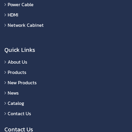
Power Cable
HDMI
Network Cabinet
Quick Links
About Us
Products
New Products
News
Catalog
Contact Us
Contact Us