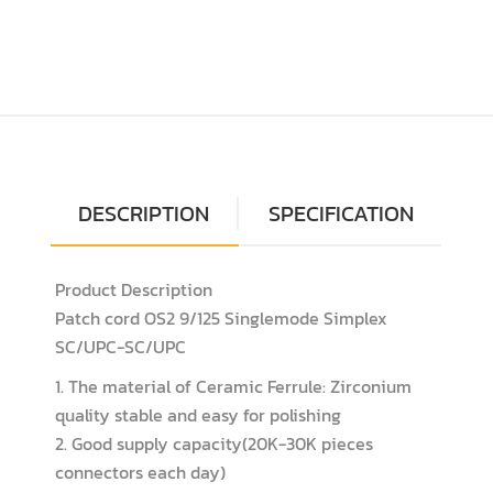
DESCRIPTION
SPECIFICATION
Product Description
Patch cord OS2 9/125 Singlemode Simplex
SC/UPC-SC/UPC
1. The material of Ceramic Ferrule: Zirconium
quality stable and easy for polishing
2. Good supply capacity(20K-30K pieces
connectors each day)