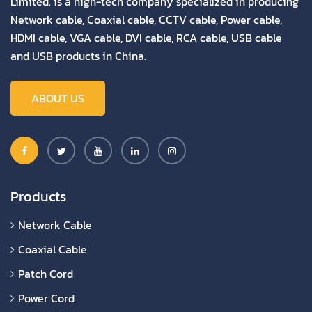
Limited. is a high-tech company specialized in producing
Network cable, Coaxial cable, CCTV cable, Power cable,
HDMI cable, VGA cable, DVI cable, RCA cable, USB cable
and USB products in China.
ABOUT US
Products
Network Cable
Coaxial Cable
Patch Cord
Power Cord