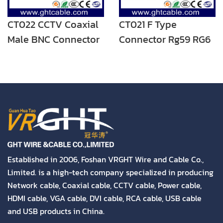
CT022 CCTV Coaxial
CT021 F Type
Male BNC Connector
Connector Rg59 RG6
Coaxial Cable
Connector
Established in 2006, Foshan VRGHT Wire and Cable Co.,
Limited. is a high-tech company specialized in producing
Network cable, Coaxial cable, CCTV cable, Power cable,
HDMI cable, VGA cable, DVI cable, RCA cable, USB cable
and USB products in China.