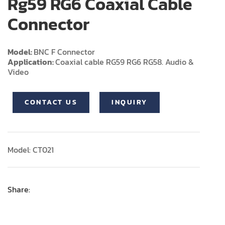
Rg59 RG6 Coaxial Cable
Connector
Model:
BNC F Connector
Application:
Coaxial cable RG59 RG6 RG58. Audio &
Video
CONTACT US
INQUIRY
Model: CT021
Share: