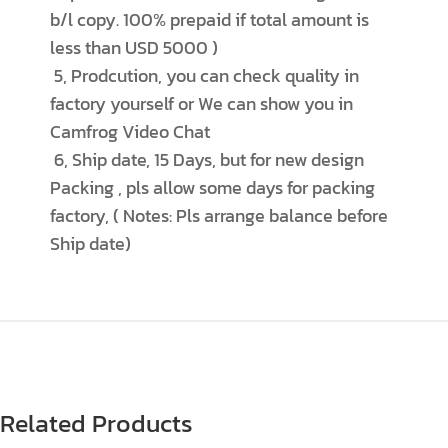
b/l copy. 100% prepaid if total amount is
less than USD 5000 )
5, Prodcution, you can check quality in
factory yourself or We can show you in
Camfrog Video Chat
6, Ship date, 15 Days, but for new design
Packing , pls allow some days for packing
factory, ( Notes: Pls arrange balance before
Ship date)
Related Products