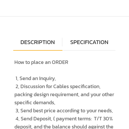
DESCRIPTION
SPECIFICATION
How to place an ORDER
1, Send an Inquiry,
2, Discussion for Cables specification,
packing design requirement, and your other
specific demands,
3, Send best price according to your needs,
4, Send Deposit, ( payment terms: T/T 30%
deposit, and the balance should against the