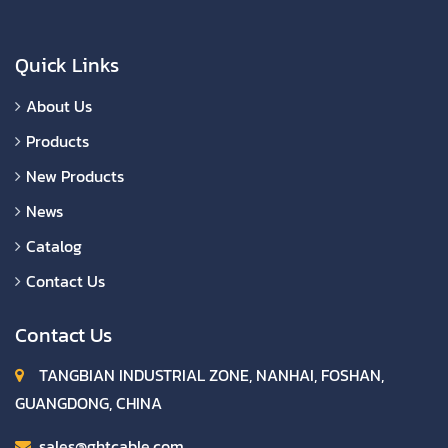
Quick Links
About Us
Products
New Products
News
Catalog
Contact Us
Contact Us
TANGBIAN INDUSTRIAL ZONE, NANHAI, FOSHAN,
GUANGDONG, CHINA
sales@ghtcable.com