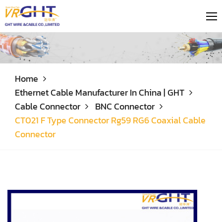
Home
Ethernet Cable Manufacturer In China | GHT
Cable Connector
BNC Connector
CT021 F Type Connector Rg59 RG6 Coaxial Cable
Connector