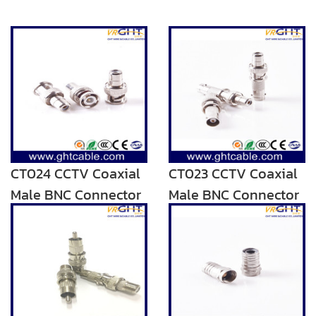
CT024 CCTV Coaxial
CT023 CCTV Coaxial
Male BNC Connector
Male BNC Connector