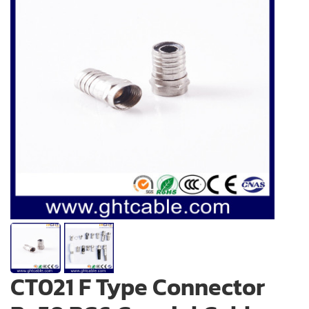
CT021 F Type Connector