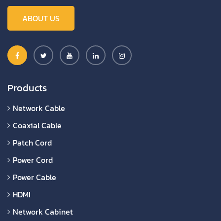
ABOUT US
Products
Network Cable
Coaxial Cable
Patch Cord
Power Cord
Power Cable
HDMI
Network Cabinet