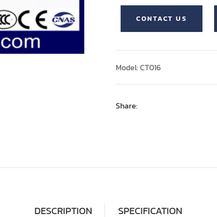
CONTACT US
Model: CT016
Share:
DESCRIPTION
SPECIFICATION