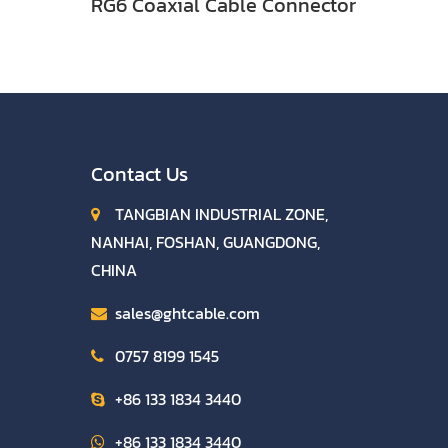
RG6 Coaxial Cable Connector
Contact Us
TANGBIAN INDUSTRIAL ZONE,
NANHAI, FOSHAN, GUANGDONG,
CHINA
sales@ghtcable.com
0757 8199 1545
+86 133 1834 3440
+86 133 1834 3440