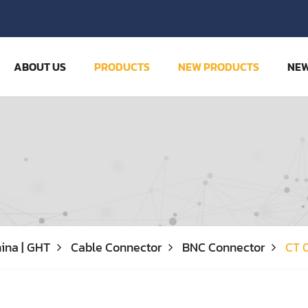
ABOUT US
PRODUCTS
NEW PRODUCTS
NE
ina | GHT
Cable Connector
BNC Connector
CT 