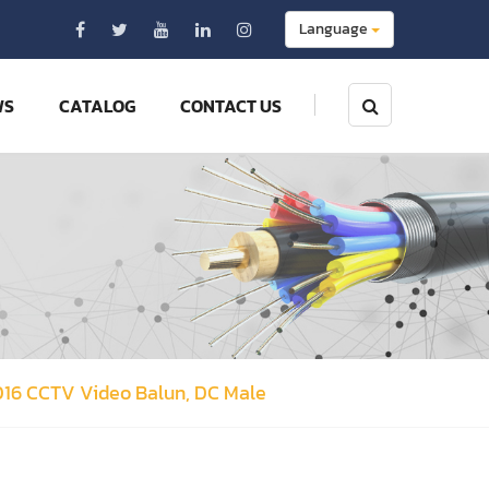
Language
WS
CATALOG
CONTACT US
016 CCTV Video Balun, DC Male