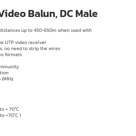
Video Balun, DC Male
t distances up to 450-650m when used with
ve UTP video receiver
ds, no need to strip the wires
eo formats
 immunity
tion
o 8MHz
to + 70°C
to +70°C 1