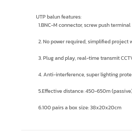
UTP balun features:
1.BNC-M connector, screw push terminal w
2. No power required, simplified project 
3. Plug and play, real-time transmit CCTV
4. Anti-interference, super lighting prot
5.Effective distance: 450-650m (passive
6.100 pairs a box size: 38x20x20cm