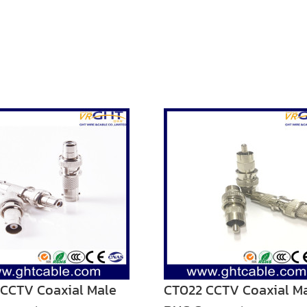
CCTV Coaxial Male
CT022 CCTV Coaxial M