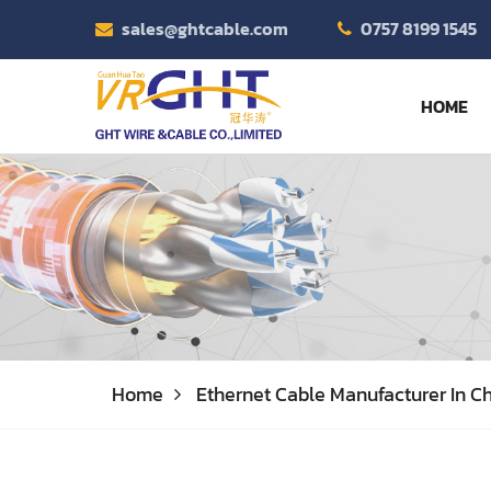
sales@ghtcable.com
0757 8199 1545
HOME
Home
Ethernet Cable Manufacturer In Ch