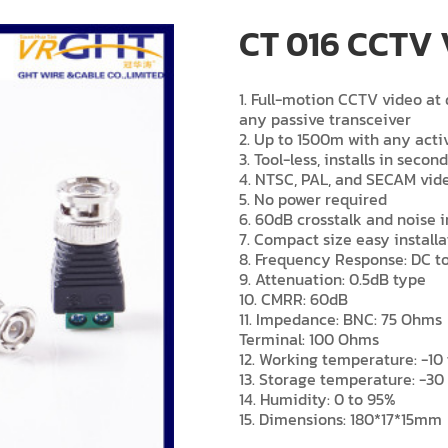
CT 016 CCTV 
1. Full-motion CCTV video a
any passive transceiver
2. Up to 1500m with any acti
3. Tool-less, installs in secon
4. NTSC, PAL, and SECAM vid
5. No power required
6. 60dB crosstalk and noise
7. Compact size easy installa
8. Frequency Response: DC t
9. Attenuation: 0.5dB type
10. CMRR: 60dB
11. Impedance: BNC: 75 Ohms
Terminal: 100 Ohms
12. Working temperature: -10 
13. Storage temperature: -30 
14. Humidity: 0 to 95%
15. Dimensions: 180*17*15mm