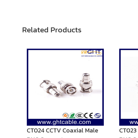
Related Products
CT024 CCTV Coaxial Male
CT023 