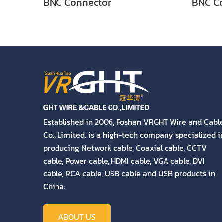
BNC Connector
BNC C
Established in 2006, Foshan VRGHT Wire and Cabl
Co., Limited. is a high-tech company specialized i
producing Network cable, Coaxial cable, CCTV
cable, Power cable, HDMI cable, VGA cable, DVI
cable, RCA cable, USB cable and USB products in
China.
ABOUT US