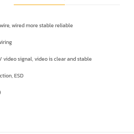
ire, wired more stable reliable
wiring
 video signal, video is clear and stable
ection, ESD
)