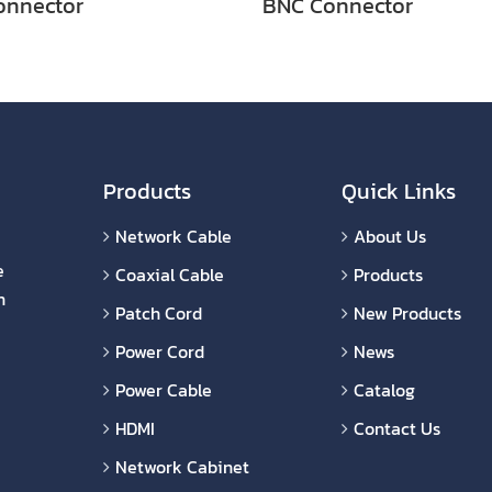
onnector
BNC Connector
Products
Quick Links
Network Cable
About Us
e
Coaxial Cable
Products
n
Patch Cord
New Products
Power Cord
News
Power Cable
Catalog
HDMI
Contact Us
Network Cabinet