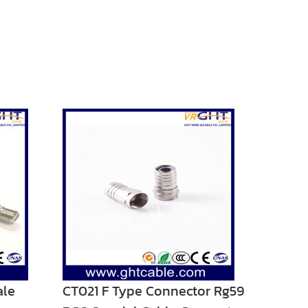
ale
CT021 F Type Connector Rg59