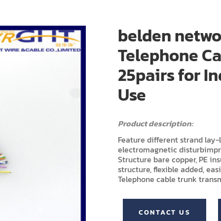
belden netwo
Telephone Ca
25pairs for 
Use
Product description:
Feature different strand lay
electromagnetic disturbimp
Structure bare copper, PE in
structure, flexible added, easi
Telephone cable trunk transm
CONTACT US