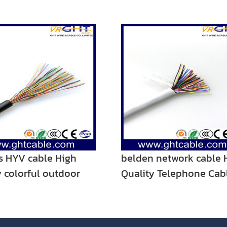
rs HYV cable High
belden network cable 
y colorful outdoor
Quality Telephone Cab
one cable
Cable 25pairs for Indoo
Communication Use