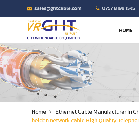
sales@ghtcable.com
0757 8199 1545
HOME
Home
Ethernet Cable Manufacturer In Ch
belden network cable High Quality Telepho