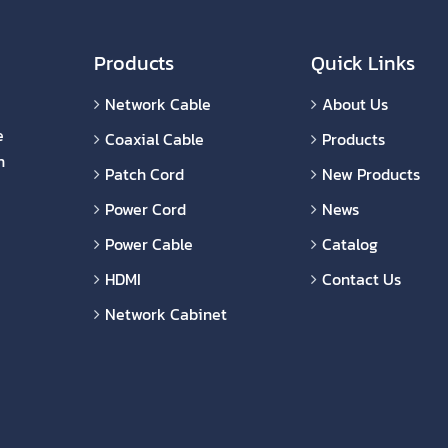
Products
Quick Links
Network Cable
About Us
e
Coaxial Cable
Products
n
Patch Cord
New Products
Power Cord
News
Power Cable
Catalog
HDMI
Contact Us
Network Cabinet