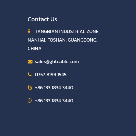
Contact Us
TANGBIAN INDUSTRIAL ZONE,
NANHAI, FOSHAN, GUANGDONG,
CHINA
sales@ghtcable.com
0757 8199 1545
+86 133 1834 3440
+86 133 1834 3440