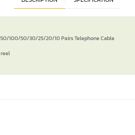
/100/50/30/25/20/10 Pairs Telephone Cable
reel