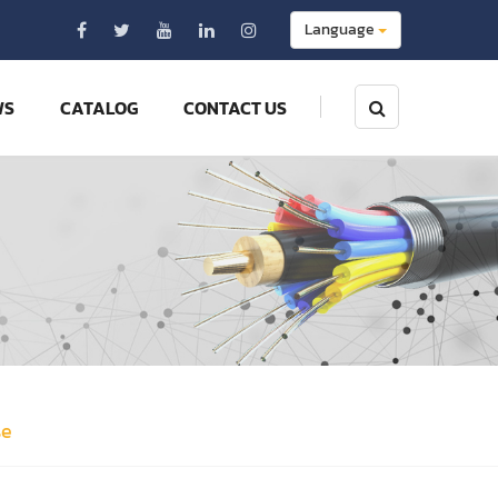
Language
WS
CATALOG
CONTACT US
se