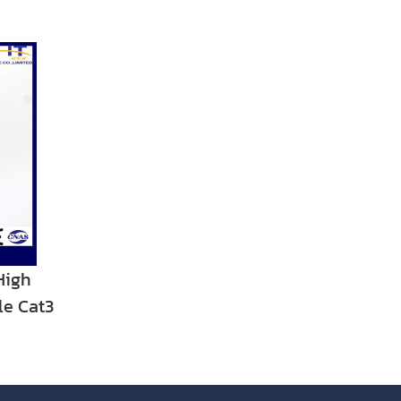
High
le Cat3
r