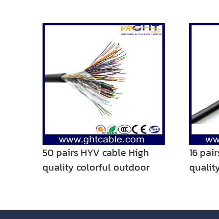
50 pairs HYV cable High
16 pai
quality colorful outdoor
qualit
telephone cable
teleph