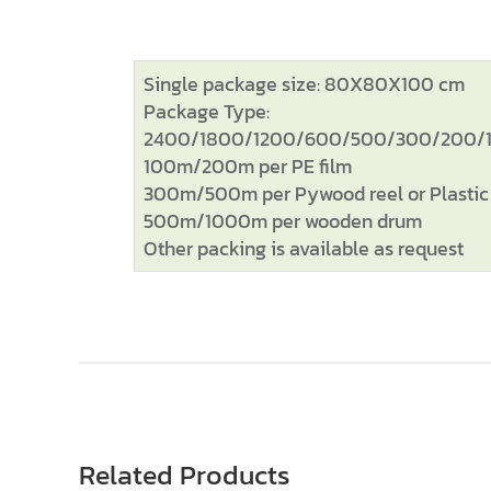
Single package size: 80X80X100 cm
Package Type:
2400/1800/1200/600/500/300/200/150
100m/200m per PE film
300m/500m per Pywood reel or Plastic 
500m/1000m per wooden drum
Other packing is available as request
Related Products