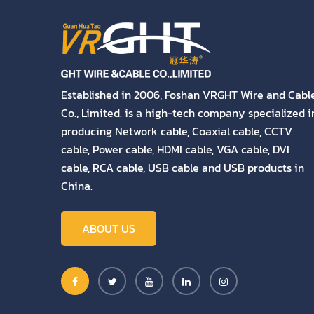
Established in 2006, Foshan VRGHT Wire and Cabl
Co., Limited. is a high-tech company specialized i
producing Network cable, Coaxial cable, CCTV
cable, Power cable, HDMI cable, VGA cable, DVI
cable, RCA cable, USB cable and USB products in
China.
ABOUT US