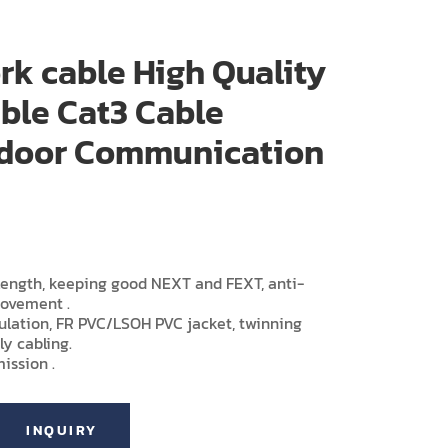
rk cable High Quality
ble Cat3 Cable
Indoor Communication
-length, keeping good NEXT and FEXT, anti-
rovement .
sulation, FR PVC/LSOH PVC jacket, twinning
ly cabling.
ission .
INQUIRY