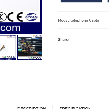
Model: telephone Cable
Share:
DESCRIPTION
SPECIFICATION