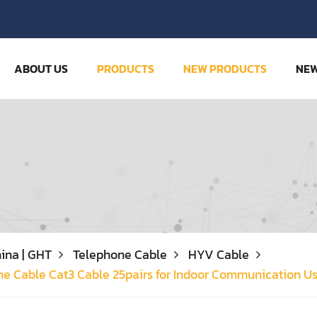
ABOUT US
PRODUCTS
NEW PRODUCTS
NE
ina | GHT
Telephone Cable
HYV Cable
ne Cable Cat3 Cable 25pairs for Indoor Communication U