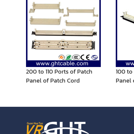
200 to 110 Ports of Patch
100 to
Panel of Patch Cord
Panel 