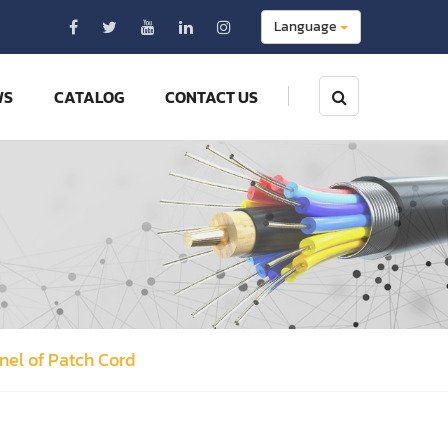
Language
WS
CATALOG
CONTACT US
anel of Patch Cord