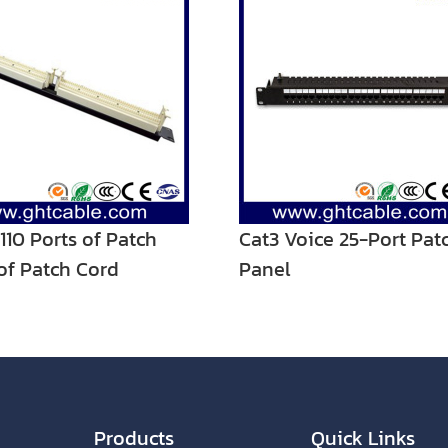
 110 Ports of Patch
Cat3 Voice 25-Port Pat
of Patch Cord
Panel
Products
Quick Links