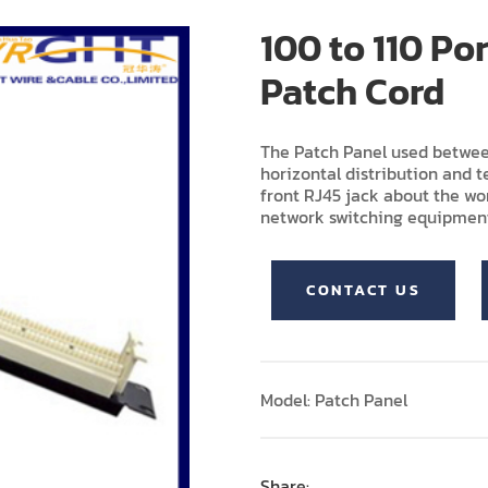
100 to 110 Po
Patch Cord
The Patch Panel used betwee
horizontal distribution and te
front RJ45 jack about the wor
network switching equipmen
CONTACT US
Model: Patch Panel
Share: