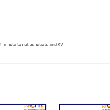
 minute to not penetrate and KV