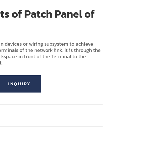
rts of Patch Panel of
n devices or wiring subsystem to achieve
rminals of the network link. It is through the
kspace in front of the Terminal to the
t.
INQUIRY