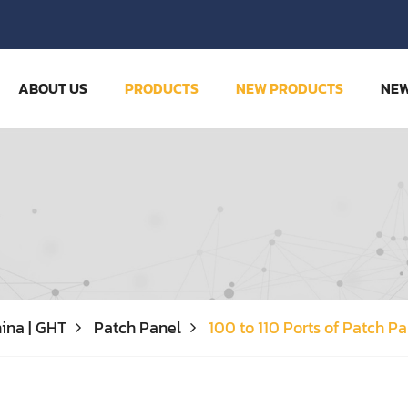
ABOUT US
PRODUCTS
NEW PRODUCTS
NE
ina | GHT
Patch Panel
100 to 110 Ports of Patch P