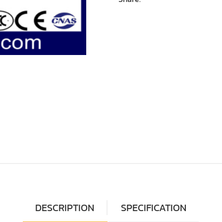
DESCRIPTION
SPECIFICATION