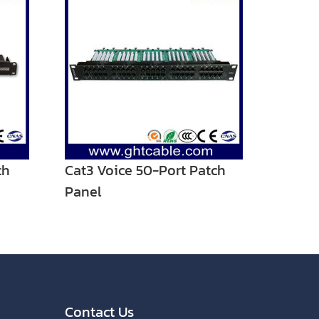
ch
Cat3 Voice 50-Port Patch
Panel
Contact Us