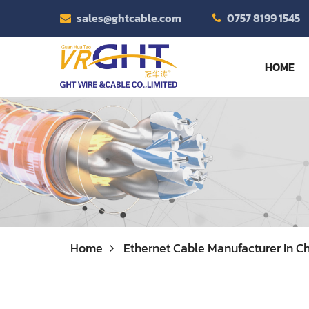
sales@ghtcable.com
0757 8199 1545
HOME
Home
Ethernet Cable Manufacturer In Ch