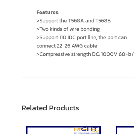
Features:
>Support the T568A and T568B
>Two kinds of wire bonding
>Support 110 IDC port line, the port can
connect 22-26 AWG cable
>Compressive strength DC: 1000V 60Hz/1
Related Products