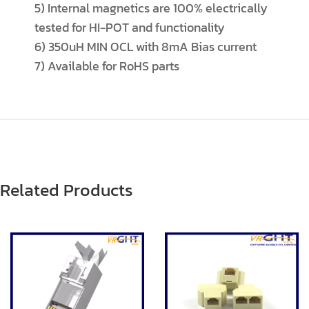
5) Internal magnetics are 100% electrically
tested for HI-POT and functionality
6) 350uH MIN OCL with 8mA Bias current
7) Available for RoHS parts
Related Products