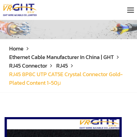
Home
Ethernet Cable Manufacturer In China | GHT
RJ45 Connector
RJ45
RJ45 8P8C UTP CAT5E Crystal Connector Gold-
Plated Content 1-50μ