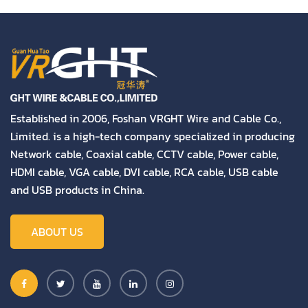
Established in 2006, Foshan VRGHT Wire and Cable Co.,
Limited. is a high-tech company specialized in producing
Network cable, Coaxial cable, CCTV cable, Power cable,
HDMI cable, VGA cable, DVI cable, RCA cable, USB cable
and USB products in China.
ABOUT US