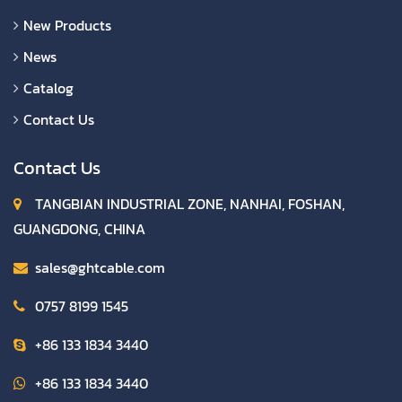
New Products
News
Catalog
Contact Us
Contact Us
TANGBIAN INDUSTRIAL ZONE, NANHAI, FOSHAN,
GUANGDONG, CHINA
sales@ghtcable.com
0757 8199 1545
+86 133 1834 3440
+86 133 1834 3440