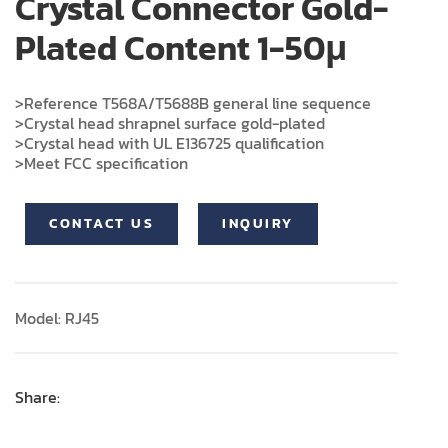
Crystal Connector Gold-
Plated Content 1-50μ
>Reference T568A/T5688B general line sequence
>Crystal head shrapnel surface gold-plated
>Crystal head with UL E136725 qualification
>Meet FCC specification
CONTACT US
INQUIRY
Model: RJ45
Share: