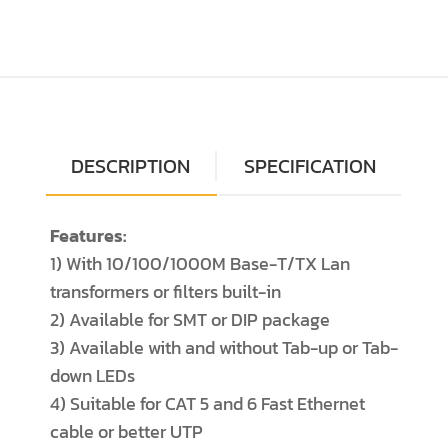
DESCRIPTION
SPECIFICATION
Features:
1) With 10/100/1000M Base-T/TX Lan
transformers or filters built-in
2) Available for SMT or DIP package
3) Available with and without Tab-up or Tab-
down LEDs
4) Suitable for CAT 5 and 6 Fast Ethernet
cable or better UTP