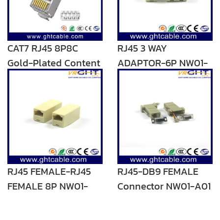
CAT7 RJ45 8P8C
RJ45 3 WAY
Gold-Plated Content
ADAPTOR-6P NW01-
1-50μ
C01
RJ45 FEMALE-RJ45
RJ45-DB9 FEMALE
FEMALE 8P NW01-
Connector NW01-A01
C10