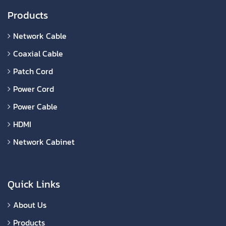
Products
Network Cable
Coaxial Cable
Patch Cord
Power Cord
Power Cable
HDMI
Network Cabinet
Quick Links
About Us
Products