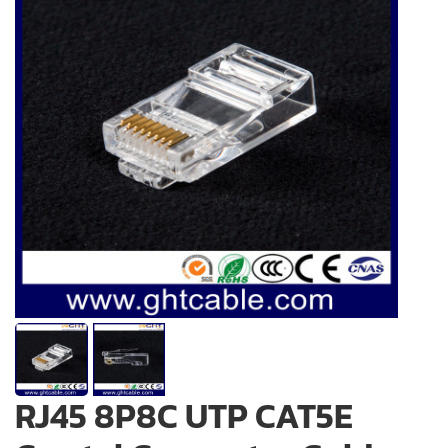
RJ45 8P8C UTP CAT5E