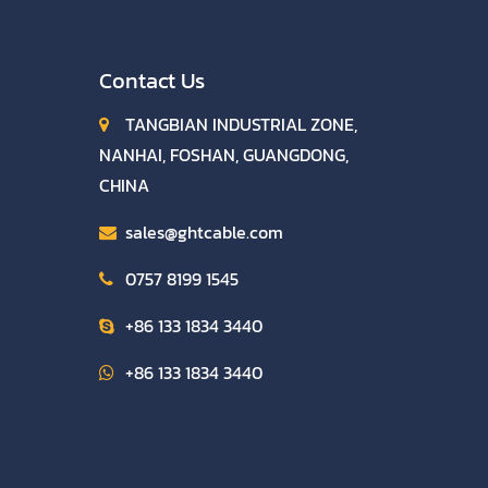
Contact Us
TANGBIAN INDUSTRIAL ZONE,
NANHAI, FOSHAN, GUANGDONG,
CHINA
sales@ghtcable.com
0757 8199 1545
+86 133 1834 3440
+86 133 1834 3440