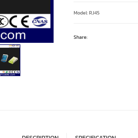
Model: RJ45
Share:
DESCRIPTION
SPECIFICATION