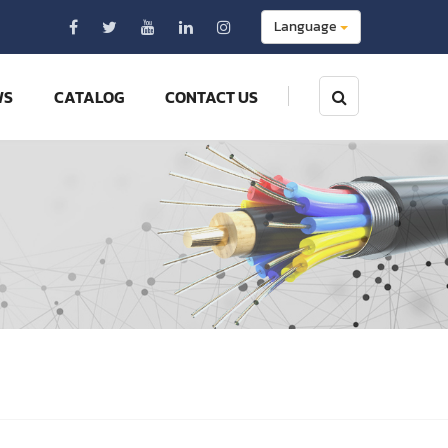
Language
WS
CATALOG
CONTACT US