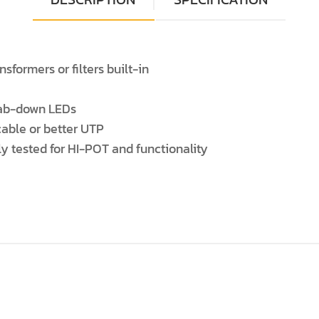
formers or filters built-in
 Tab-down LEDs
cable or better UTP
ly tested for HI-POT and functionality