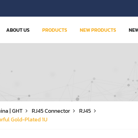
ABOUT US
PRODUCTS
NEW PRODUCTS
NE
ina | GHT
RJ45 Connector
RJ45
rful Gold-Plated 1U