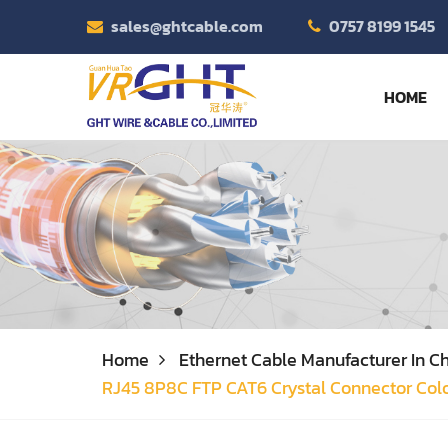
sales@ghtcable.com
0757 8199 1545
HOME
Home
Ethernet Cable Manufacturer In Ch
RJ45 8P8C FTP CAT6 Crystal Connector Colo