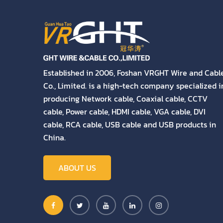
Established in 2006, Foshan VRGHT Wire and Cabl
Co., Limited. is a high-tech company specialized i
producing Network cable, Coaxial cable, CCTV
cable, Power cable, HDMI cable, VGA cable, DVI
cable, RCA cable, USB cable and USB products in
China.
ABOUT US