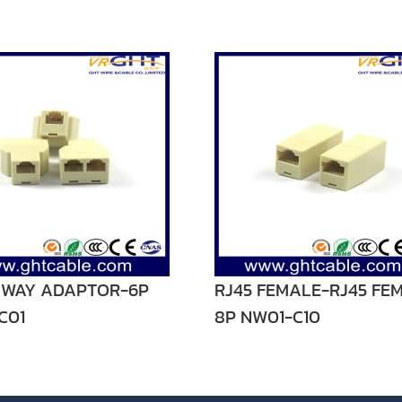
3 WAY ADAPTOR-6P
RJ45 FEMALE-RJ45 FE
C01
8P NW01-C10