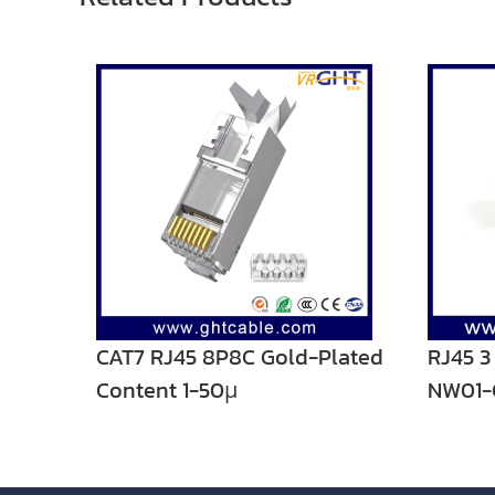
CAT7 RJ45 8P8C Gold-Plated
RJ45 
Content 1-50μ
NW01-