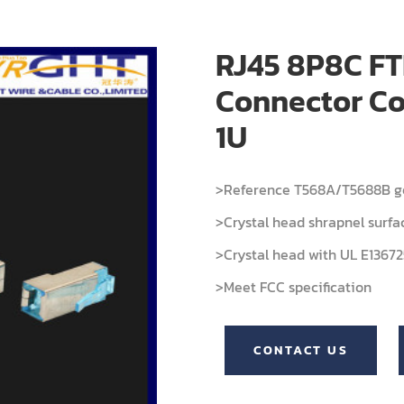
RJ45 8P8C FT
Connector Co
1U
>Reference T568A/T5688B ge
>Crystal head shrapnel surfa
>Crystal head with UL E136725
>Meet FCC specification
CONTACT US