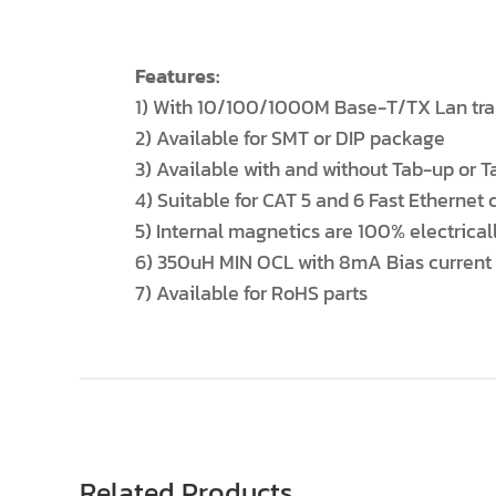
Features:
1) With 10/100/1000M Base-T/TX Lan trans
2) Available for SMT or DIP package
3) Available with and without Tab-up or
4) Suitable for CAT 5 and 6 Fast Ethernet 
5) Internal magnetics are 100% electrical
6) 350uH MIN OCL with 8mA Bias current
7) Available for RoHS parts
Related Products