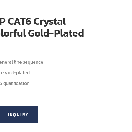
P CAT6 Crystal
lorful Gold-Plated
neral line sequence
ce gold-plated
 qualification
INQUIRY