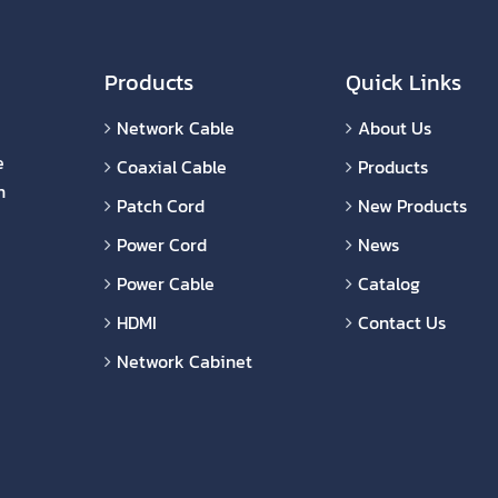
Products
Quick Links
Network Cable
About Us
e
Coaxial Cable
Products
n
Patch Cord
New Products
Power Cord
News
Power Cable
Catalog
HDMI
Contact Us
Network Cabinet