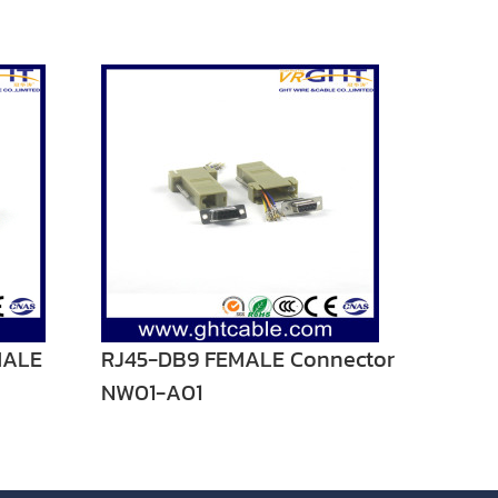
MALE
RJ45-DB9 FEMALE Connector
NW01-A01