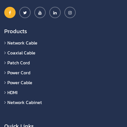
Products
Network Cable
Coaxial Cable
Patch Cord
Power Cord
Power Cable
HDMI
Network Cabinet
Quick Links