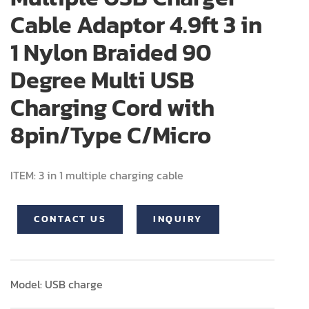
Cable Adaptor 4.9ft 3 in
1 Nylon Braided 90
Degree Multi USB
Charging Cord with
8pin/Type C/Micro
ITEM: 3 in 1 multiple charging cable
CONTACT US
INQUIRY
Model: USB charge