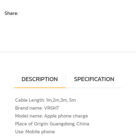
Share:
DESCRIPTION
SPECIFICATION
Cable Length: 1m,2m,3m, 5m
Brand name: VRGHT
Model name: Apple phone charge
Place of Origin: Guangdong, China
Use: Mobile phone