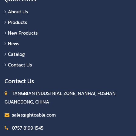
About Us
Products
New Products
News
Catalog
Contact Us
Contact Us
TANGBIAN INDUSTRIAL ZONE, NANHAI, FOSHAN,
GUANGDONG, CHINA
sales@ghtcable.com
0757 8199 1545