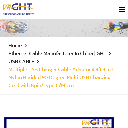
Home
Ethernet Cable Manufacturer In China | GHT
USB CABLE
Multiple USB Charger Cable Adaptor 4.9ft 3 in 1
Nylon Braided 90 Degree Multi USB Charging
Cord with 8pin/Type C/Micro