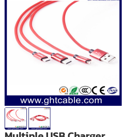
Multiple USB Charger