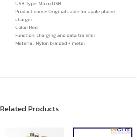
USB Type: Micro USB
Product name: Original cable for apple phone
charger
Color: Red
Function: charging and data transfer
Meterial: Nylon braided + metel
Related Products