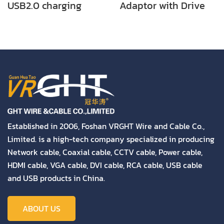
USB2.0 charging
Adaptor with Drive
cable
Established in 2006, Foshan VRGHT Wire and Cable Co.,
Limited. is a high-tech company specialized in producing
Network cable, Coaxial cable, CCTV cable, Power cable,
HDMI cable, VGA cable, DVI cable, RCA cable, USB cable
and USB products in China.
ABOUT US