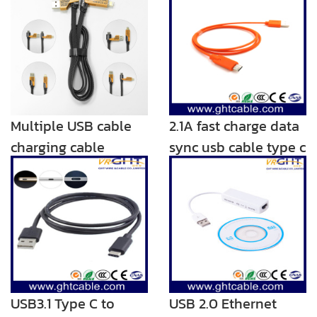
Multiple USB cable
2.1A fast charge data
charging cable
sync usb cable type c
Adaptor 4.9ft 2 in 1
charger
Nylon Braided Multi
USB Charging Cord
with Type C/Micro
USB3.1 Type C to
USB 2.0 Ethernet