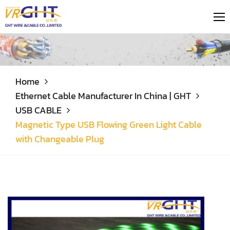
Home
Ethernet Cable Manufacturer In China | GHT
USB CABLE
Magnetic Type USB Flowing Green Light Cable
with Changeable Plug