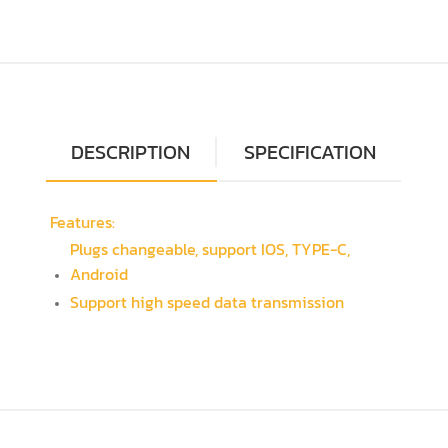
DESCRIPTION
SPECIFICATION
Features:
Plugs changeable, support IOS, TYPE-C,
Android
Support high speed data transmission