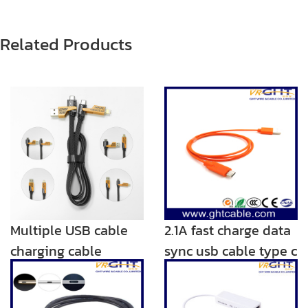
Related Products
Multiple USB cable
2.1A fast charge data
charging cable
sync usb cable type c
Adaptor 4.9ft 2 in 1
charger
Nylon Braided Multi