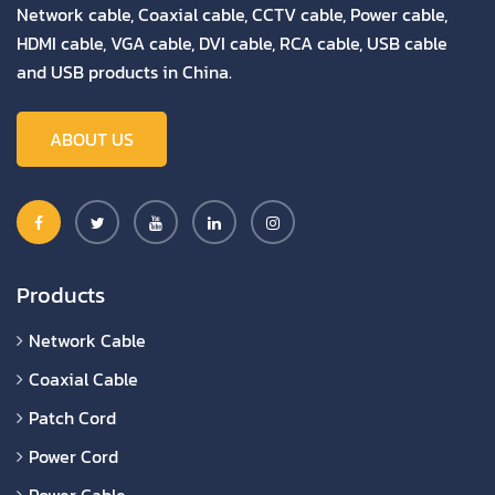
Network cable, Coaxial cable, CCTV cable, Power cable,
HDMI cable, VGA cable, DVI cable, RCA cable, USB cable
and USB products in China.
ABOUT US
Products
Network Cable
Coaxial Cable
Patch Cord
Power Cord
Power Cable