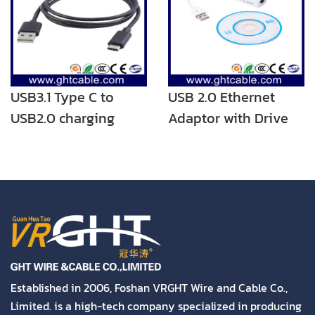
USB Charging Cord
with Type C/Micro
USB3.1 Type C to
USB 2.0 Ethernet
USB2.0 charging
Adaptor with Drive
cable
Established in 2006, Foshan VRGHT Wire and Cable Co.,
Limited. is a high-tech company specialized in producing