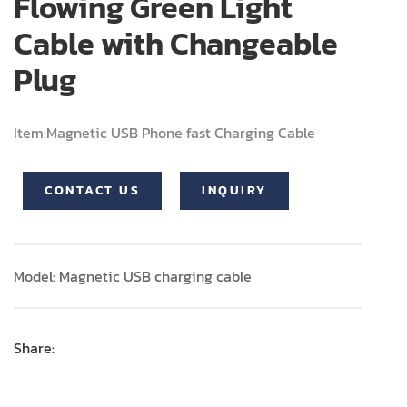
Flowing Green Light
Cable with Changeable
Plug
Item:Magnetic USB Phone fast Charging Cable
CONTACT US
INQUIRY
Model: Magnetic USB charging cable
Share: