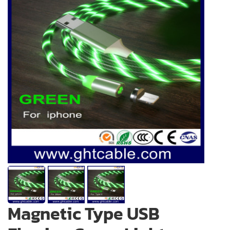
Magnetic Type USB