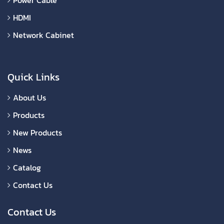
HDMI
Network Cabinet
Quick Links
About Us
Products
New Products
News
Catalog
Contact Us
Contact Us