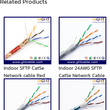
Related Products
Indoor SFTP Cat5e
Indoor 24AWG SFTP
Network cable Red
Cat5e Network Cable
Transparent PVC
Blue Grey PVC