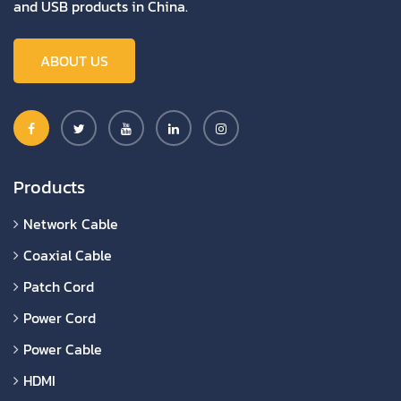
and USB products in China.
ABOUT US
Products
Network Cable
Coaxial Cable
Patch Cord
Power Cord
Power Cable
HDMI