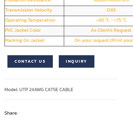
Transmission Velocity
0.65
Operating Temperation
-40 °C - +75 °C
PVC Jacket Color
As Client's Request.
Marking On Jacket
On your request (Print your
CONTACT US
INQUIRY
Model: UTP 24AWG CAT5E CABLE
Share: