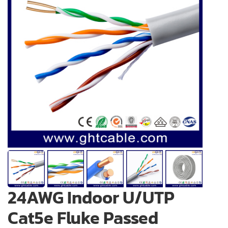
24AWG Indoor U/UTP
Cat5e Fluke Passed