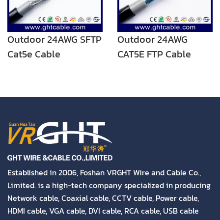
Outdoor 24AWG SFTP
Outdoor 24AWG
Cat5e Cable
CAT5E FTP Cable
Established in 2006, Foshan VRGHT Wire and Cable Co.,
Limited. is a high-tech company specialized in producing
Network cable, Coaxial cable, CCTV cable, Power cable,
HDMI cable, VGA cable, DVI cable, RCA cable, USB cable