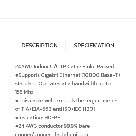
DESCRIPTION
SPECIFICATION
24AWG Indoor U/UTP Cat5e Fluke Passed：
●Supports Gigabit Ethernet (10000 Base-T)
standard. Operates at a bandwidth up to
155 Mhz
●This cable well exceeds the requirements
of TIA/EIA-568 and ISO/IEC 11801
●Insulation: HD-PE
●24 AWG conductor 99.9% bare
copper/copper clad aluminum