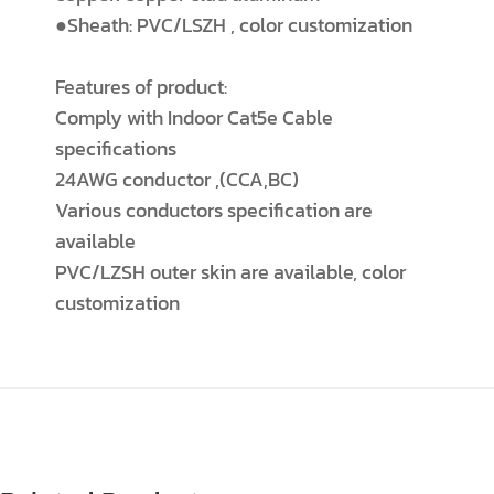
●Sheath: PVC/LSZH , color customization
Features of product:
Comply with Indoor Cat5e Cable
specifications
24AWG conductor ,(CCA,BC)
Various conductors specification are
available
PVC/LZSH outer skin are available, color
customization