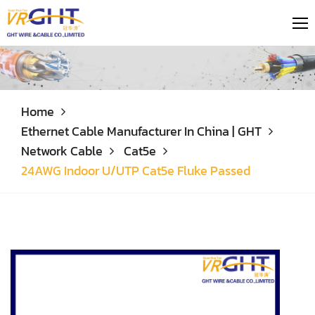
Home
Ethernet Cable Manufacturer In China | GHT
Network Cable
Cat5e
24AWG Indoor U/UTP Cat5e Fluke Passed