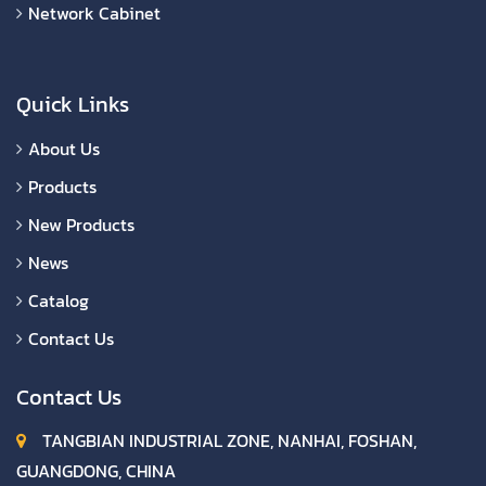
Network Cabinet
Quick Links
About Us
Products
New Products
News
Catalog
Contact Us
Contact Us
TANGBIAN INDUSTRIAL ZONE, NANHAI, FOSHAN,
GUANGDONG, CHINA