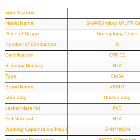
Specification
Model Name
24AWG Indoor U/UTP C
Place of Origin
Guangdong, China
Number of Conductors
8
Certification
CPR CE
Braiding Density
N/A
Type
Cat5e
Brand Name
VRGHT
Shielding
Unshielding
Jacket Material
PVC
Foil Material
N/A
Working Capacitance(Max.)
5.4Nf/100M
Insulation Resistance
10000 MOhm.km