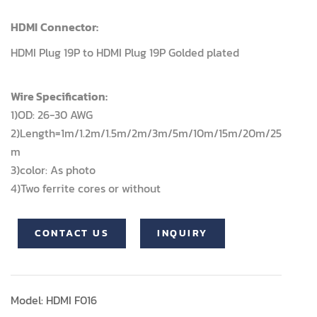
HDMI
Connector:
HDMI Plug 19P to HDMI Plug 19P Golded plated
Wire Specification:
1)OD: 26-30 AWG
2)Length=1m/1.2m/1.5m/2m/3m/5m/10m/15m/20m/25
m
3)color: As photo
4)Two ferrite cores or without
CONTACT US
INQUIRY
Model: HDMI F016