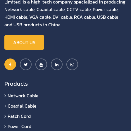
Limited. is a high-tech company specialized in producing
Network cable, Coaxial cable, CCTV cable, Power cable,
HDMI cable, VGA cable, DVI cable, RCA cable, USB cable
and USB products in China.
ABOUT US
Products
Network Cable
Coaxial Cable
Patch Cord
Power Cord