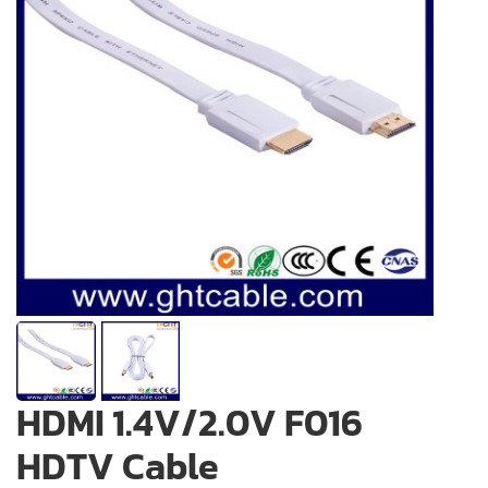
HDMI 1.4V/2.0V F016
HDTV Cable