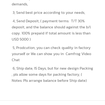
demands,
3, Send best price according to your needs,
4, Send Deposit, ( payment terms: T/T 30%
deposit, and the balance should against the b/l
copy. 100% prepaid if total amount is less than
USD 5000 )
5, Prodcution, you can check quality in factory
yourself or We can show you in Camfrog Video
Chat
6, Ship date, 15 Days, but for new design Packing
, pls allow some days for packing factory, (
Notes: Pls arrange balance before Ship date)