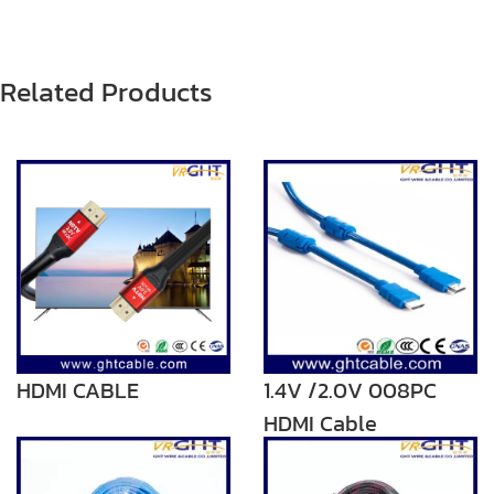
Related Products
HDMI CABLE
1.4V /2.0V 008PC
HDMI Cable