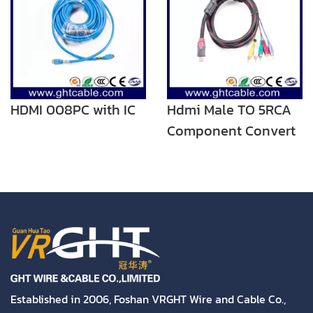
HDMI 008PC with IC
Hdmi Male TO 5RCA
Component Convert
Cable Cord Adapter
For DVD HDTV STB
1080P
Established in 2006, Foshan VRGHT Wire and Cable Co.,