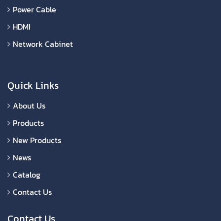
Power Cable
HDMI
Network Cabinet
Quick Links
About Us
Products
New Products
News
Catalog
Contact Us
Contact Us