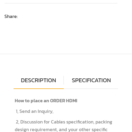
Share:
DESCRIPTION
SPECIFICATION
How to place an ORDER HDMI
1, Send an Inquiry,
2, Discussion for Cables specification, packing
design requirement, and your other specific