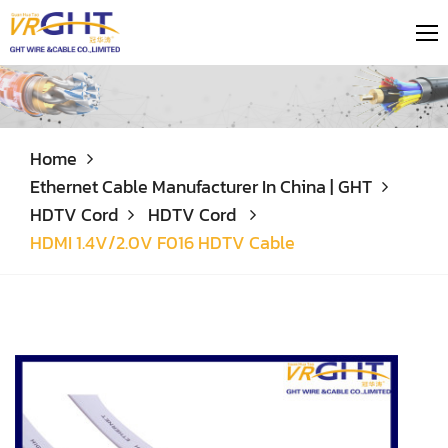
Home
Ethernet Cable Manufacturer In China | GHT
HDTV Cord
HDTV Cord
HDMI 1.4V/2.0V F016 HDTV Cable