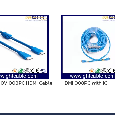
2.0V 008PC HDMI Cable
HDMI 008PC with IC