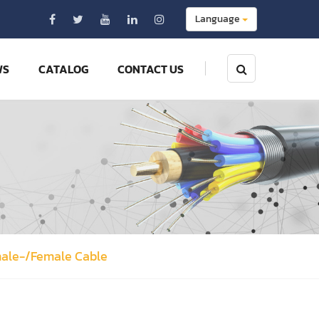
Language
WS
CATALOG
CONTACT US
male-/Female Cable