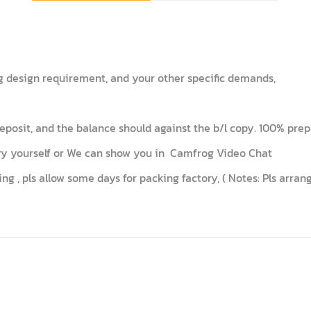
ng design requirement, and your other specific demands,
posit, and the balance should against the b/l copy. 100% prepa
tory yourself or We can show you in Camfrog Video Chat
ing , pls allow some days for packing factory, ( Notes: Pls arra