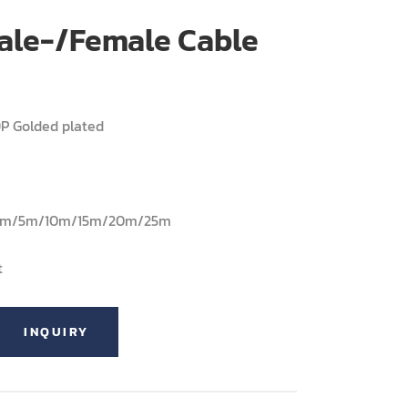
ale-/Female Cable
9P Golded plated
/3m/5m/10m/15m/20m/25m
t
INQUIRY