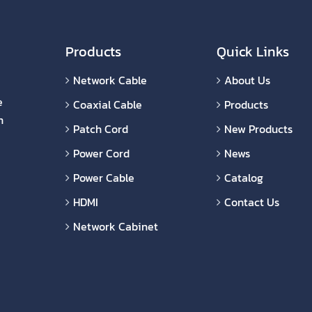
Products
Quick Links
Network Cable
About Us
e
Coaxial Cable
Products
n
Patch Cord
New Products
Power Cord
News
Power Cable
Catalog
HDMI
Contact Us
Network Cabinet