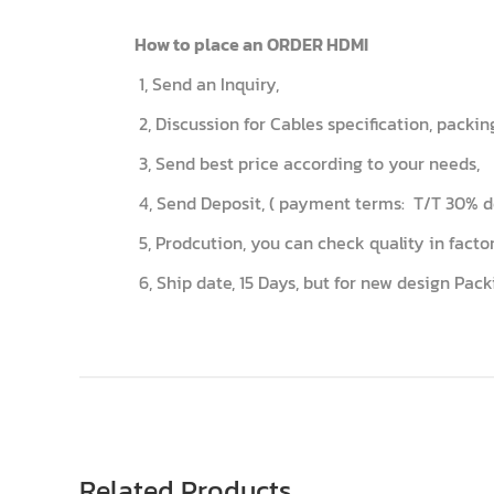
How to place an ORDER HDMI
1, Send an Inquiry,
2, Discussion for Cables specification, packi
3, Send best price according to your needs,
4, Send Deposit, ( payment terms: T/T 30% de
5, Prodcution, you can check quality in fac
6, Ship date, 15 Days, but for new design Pack
Related Products