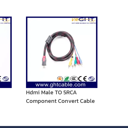
Hdmi Male TO 5RCA
Component Convert Cable
Cord Adapter For DVD HDTV
STB 1080P