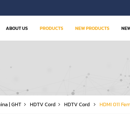
ABOUT US
PRODUCTS
NEW PRODUCTS
NE
ina | GHT
HDTV Cord
HDTV Cord
HDMI 011 Fe