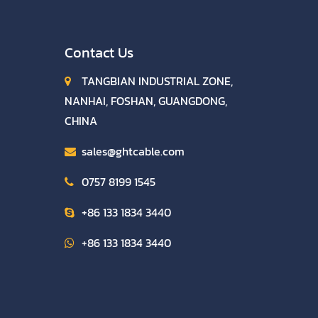
Contact Us
TANGBIAN INDUSTRIAL ZONE,
NANHAI, FOSHAN, GUANGDONG,
CHINA
sales@ghtcable.com
0757 8199 1545
+86 133 1834 3440
+86 133 1834 3440