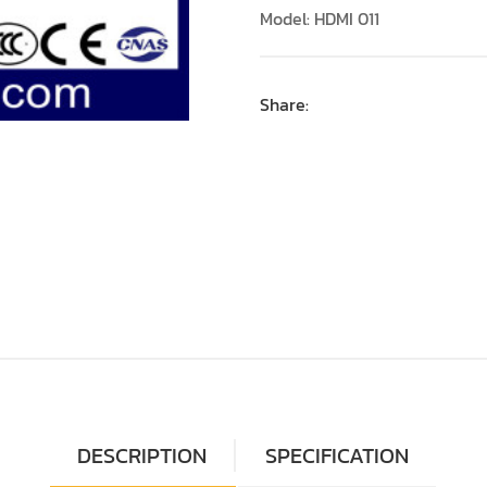
Model: HDMI 011
Share:
DESCRIPTION
SPECIFICATION