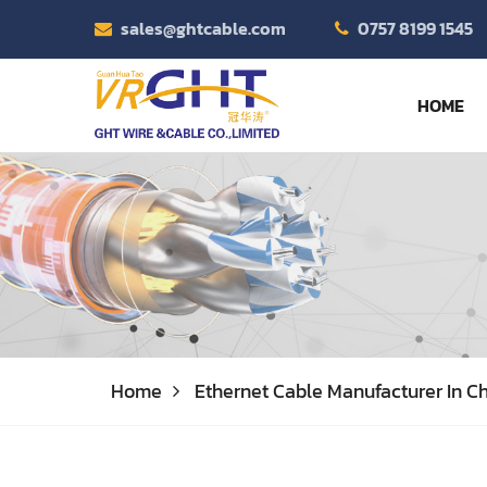
sales@ghtcable.com
0757 8199 1545
HOME
Home
Ethernet Cable Manufacturer In Ch