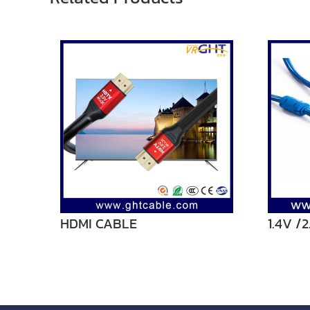
HDMI CABLE
1.4V /