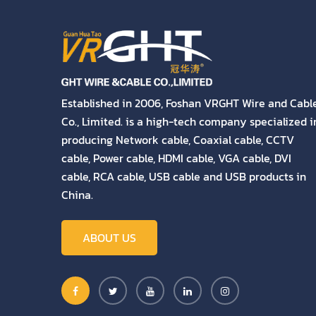
Established in 2006, Foshan VRGHT Wire and Cabl
Co., Limited. is a high-tech company specialized i
producing Network cable, Coaxial cable, CCTV
cable, Power cable, HDMI cable, VGA cable, DVI
cable, RCA cable, USB cable and USB products in
China.
ABOUT US