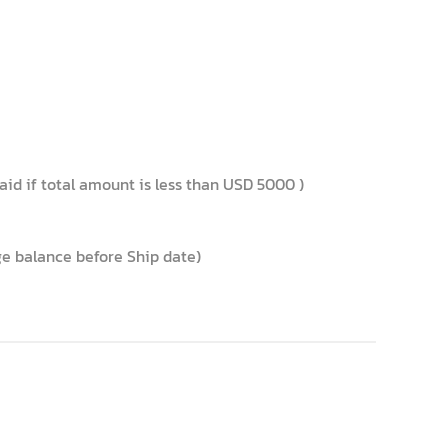
id if total amount is less than USD 5000 )
nge balance before Ship date)