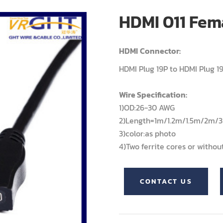
HDMI 011 Fem
HDMI
Connector:
HDMI Plug 19P to HDMI Plug 1
Wire Specification:
1)OD:26-30 AWG
2)Length=1m/1.2m/1.5m/2m
3)color:as photo
4)Two ferrite cores or withou
CONTACT US