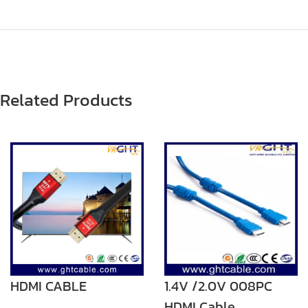
Related Products
HDMI CABLE
1.4V /2.0V 008PC
HDMI Cable