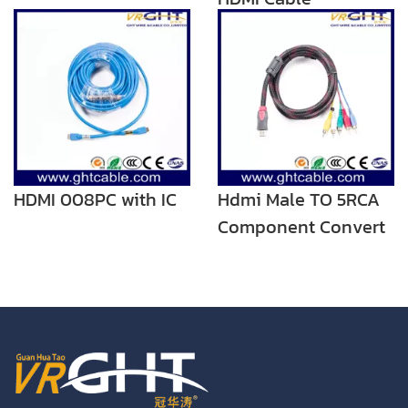
HDMI 008PC with IC
Hdmi Male TO 5RCA
Component Convert
Cable Cord Adapter
For DVD HDTV STB
1080P