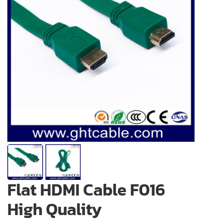
Flat HDMI Cable F016
High Quality