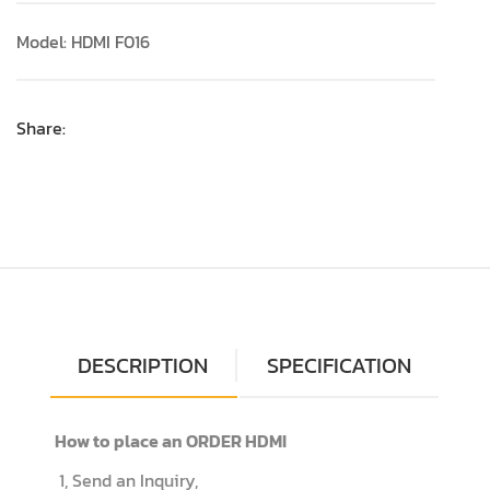
Model: HDMI F016
Share:
DESCRIPTION
SPECIFICATION
How to place an ORDER HDMI
1, Send an Inquiry,