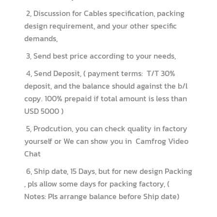
2, Discussion for Cables specification, packing
design requirement, and your other specific
demands,
3, Send best price according to your needs,
4, Send Deposit, ( payment terms: T/T 30%
deposit, and the balance should against the b/l
copy. 100% prepaid if total amount is less than
USD 5000 )
5, Prodcution, you can check quality in factory
yourself or We can show you in Camfrog Video
Chat
6, Ship date, 15 Days, but for new design Packing
, pls allow some days for packing factory, (
Notes: Pls arrange balance before Ship date)