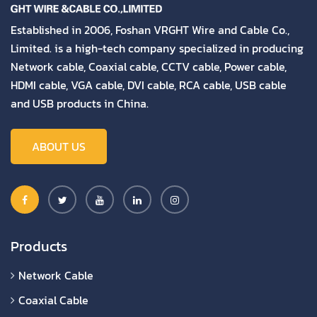
Established in 2006, Foshan VRGHT Wire and Cable Co.,
Limited. is a high-tech company specialized in producing
Network cable, Coaxial cable, CCTV cable, Power cable,
HDMI cable, VGA cable, DVI cable, RCA cable, USB cable
and USB products in China.
ABOUT US
Products
Network Cable
Coaxial Cable