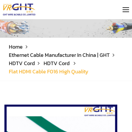
Home
Ethernet Cable Manufacturer In China | GHT
HDTV Cord
HDTV Cord
Flat HDMI Cable F016 High Quality