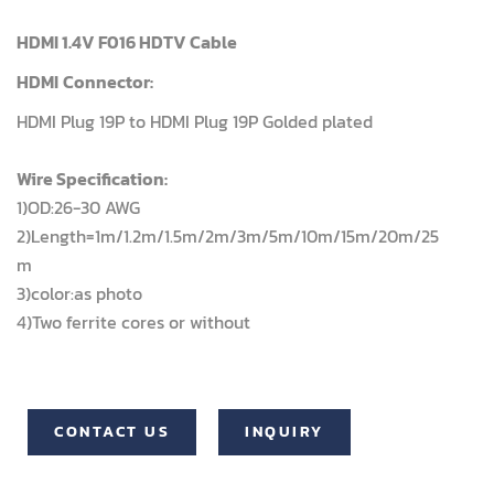
HDMI 1.4V F016 HDTV Cable
HDMI
Connector:
HDMI Plug 19P to HDMI Plug 19P Golded plated
Wire Specification:
1)OD:26-30 AWG
2)Length=1m/1.2m/1.5m/2m/3m/5m/10m/15m/20m/25
m
3)color:as photo
4)Two ferrite cores or without
CONTACT US
INQUIRY