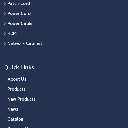
Patch Cord
Power Cord
Power Cable
HDMI
Network Cabinet
Quick Links
About Us
Products
New Products
News
Catalog