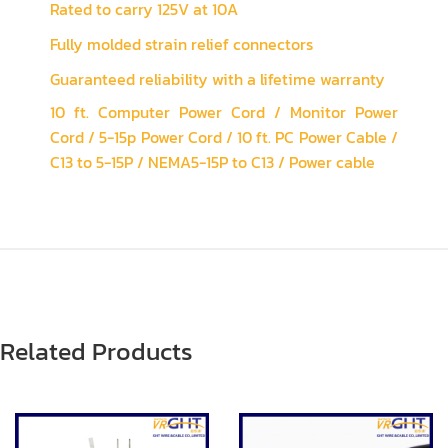
Rated to carry 125V at 10A
Fully molded strain relief connectors
Guaranteed reliability with a lifetime warranty
10 ft. Computer Power Cord / Monitor Power
Cord / 5-15p Power Cord / 10 ft. PC Power Cable /
C13 to 5-15P / NEMA5-15P to C13 / Power cable
Related Products