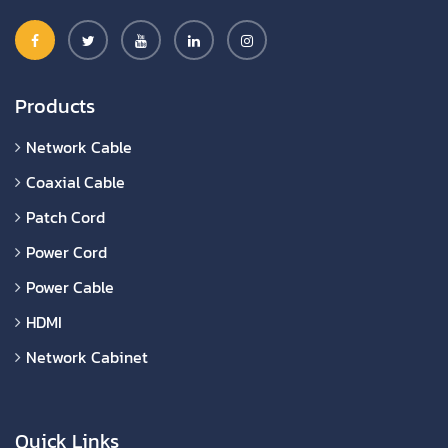
Products
Network Cable
Coaxial Cable
Patch Cord
Power Cord
Power Cable
HDMI
Network Cabinet
Quick Links