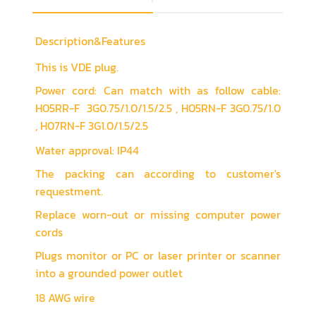
Description&Features
This is VDE plug.
Power cord: Can match with as follow cable:
H05RR-F 3G0.75/1.0/1.5/2.5 , H05RN-F 3G0.75/1.0
, H07RN-F 3G1.0/1.5/2.5
Water approval: IP44
The packing can according to customer's
requestment.
Replace worn-out or missing computer power
cords
Plugs monitor or PC or laser printer or scanner
into a grounded power outlet
18 AWG wire