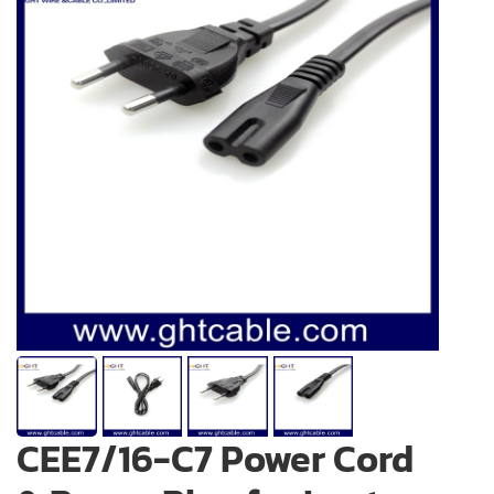
CEE7/16-C7 Power Cord