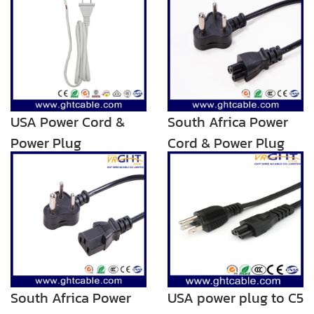
USA Power Cord &
South Africa Power
Power Plug
Cord & Power Plug
for Laptop Using
South Africa Power
USA power plug to C5