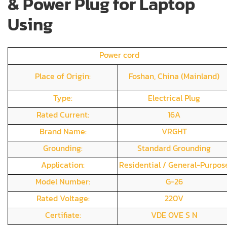
& Power Plug for Laptop
Using
Power cord
Place of Origin:
Foshan, China (Mainland)
Type:
Electrical Plug
Rated Current:
16A
Brand Name:
VRGHT
Grounding:
Standard Grounding
Application:
Residential / General-Purpos
Model Number:
G-26
Rated Voltage:
220V
Certifiate:
VDE OVE S N