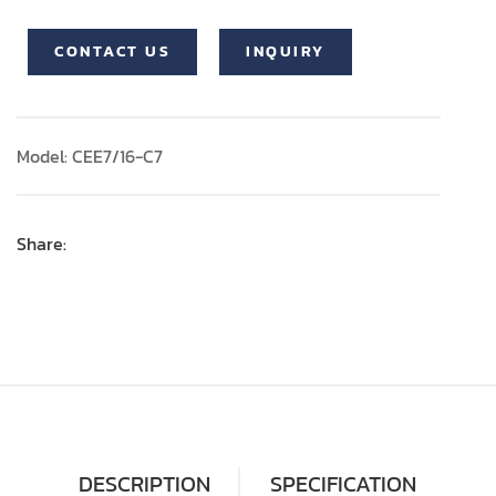
CONTACT US
INQUIRY
Model: CEE7/16-C7
Share:
DESCRIPTION
SPECIFICATION