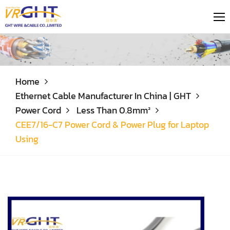
Home
Ethernet Cable Manufacturer In China | GHT
Power Cord
Less Than 0.8mm²
CEE7/16-C7 Power Cord & Power Plug for Laptop
Using