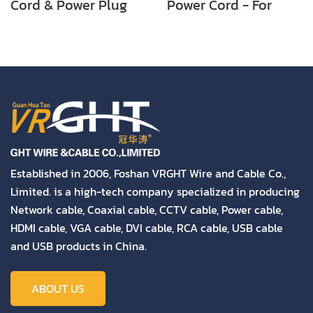
Cord & Power Plug
Power Cord - For
for PC Using
Notebook/Laptop
Established in 2006, Foshan VRGHT Wire and Cable Co.,
Limited. is a high-tech company specialized in producing
Network cable, Coaxial cable, CCTV cable, Power cable,
HDMI cable, VGA cable, DVI cable, RCA cable, USB cable
and USB products in China.
ABOUT US