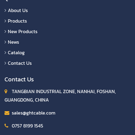
About Us
Products
New Products
News
Catalog
Contact Us
Contact Us
TANGBIAN INDUSTRIAL ZONE, NANHAI, FOSHAN,
GUANGDONG, CHINA
sales@ghtcable.com
0757 8199 1545