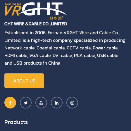
Established in 2006, Foshan VRGHT Wire and Cable Co.,
Limited. is a high-tech company specialized in producing
Network cable, Coaxial cable, CCTV cable, Power cable,
HDMI cable, VGA cable, DVI cable, RCA cable, USB cable
and USB products in China.
ABOUT US
Products