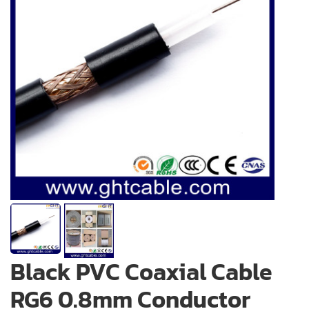
Black PVC Coaxial Cable
RG6 0.8mm Conductor