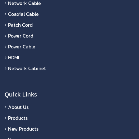
Network Cable
Coaxial Cable
Patch Cord
Power Cord
Power Cable
HDMI
Network Cabinet
Quick Links
About Us
Products
New Products