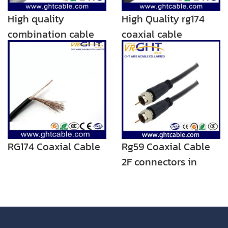
High quality
High Quality rg174
combination cable
coaxial cable
rg174+rvv
RG174 Coaxial Cable
Rg59 Coaxial Cable
2F connectors in
Black PVC RG59 TV
cable