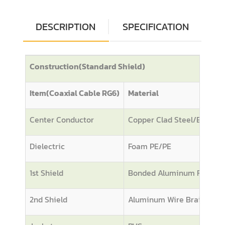
DESCRIPTION
SPECIFICATION
Construction(Standard Shield)
Item(Coaxial Cable RG6)
Material
Center Conductor
Copper Clad Steel/BC
Dielectric
Foam PE/PE
1st Shield
Bonded Aluminum Foil
2nd Shield
Aluminum Wire Braiding