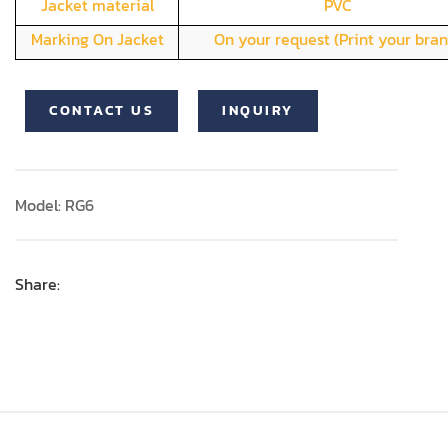
Jacket material
PVC
Marking On Jacket
On your request (Print your bran
CONTACT US
INQUIRY
Model: RG6
Share: