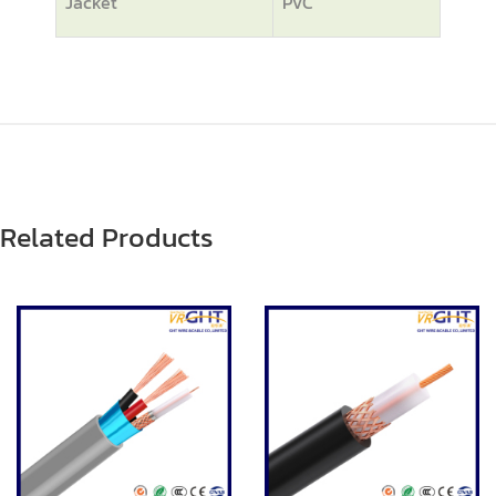
Jacket
PVC
Related Products