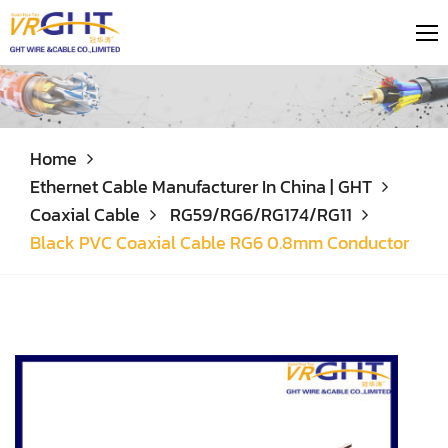
Home
Ethernet Cable Manufacturer In China | GHT
Coaxial Cable
RG59/RG6/RG174/RG11
Black PVC Coaxial Cable RG6 0.8mm Conductor