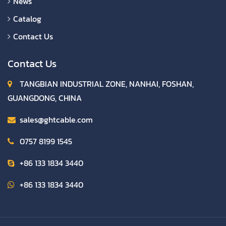
News
Catalog
Contact Us
Contact Us
TANGBIAN INDUSTRIAL ZONE, NANHAI, FOSHAN,
GUANGDONG, CHINA
sales@ghtcable.com
0757 8199 1545
+86 133 1834 3440
+86 133 1834 3440