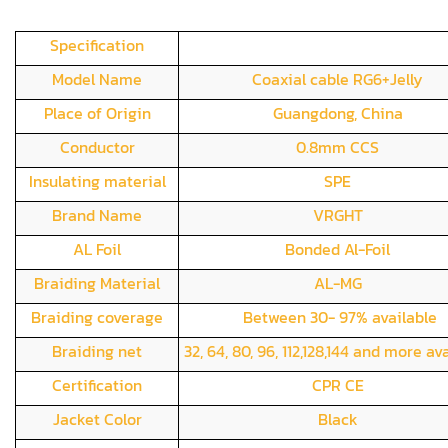
Specification
Model Name
Coaxial cable RG6+Jelly
Place of Origin
Guangdong, China
Conductor
0.8mm CCS
Insulating material
SPE
Brand Name
VRGHT
AL Foil
Bonded Al-Foil
Braiding Material
AL-MG
Braiding coverage
Between 30- 97% available
Braiding net
32, 64, 80, 96, 112,128,144 and more av
Certification
CPR CE
Jacket Color
Black