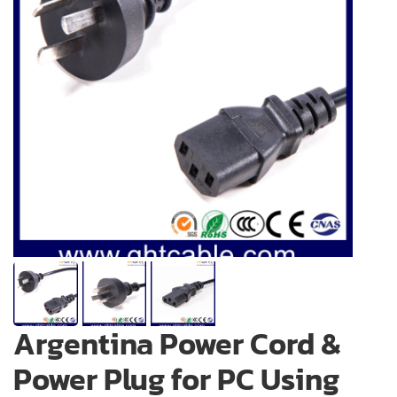
Argentina Power Cord &
Power Plug for PC Using