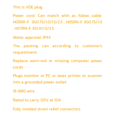
This is VDE plug.
Power cord: Can match with as follow cable:
H05RR-F 3G0.75/1.0/1.5/2.5 , H05RN-F 3G0.75/1.0
, H07RN-F 3G1.0/1.5/2.5
Water approval: IP44
The packing can according to customer's
requestment.
Replace worn-out or missing computer power
cords
Plugs monitor or PC or laser printer or scanner
into a grounded power outlet
18 AWG wire
Rated to carry 125V at 10A
Fully molded strain relief connectors