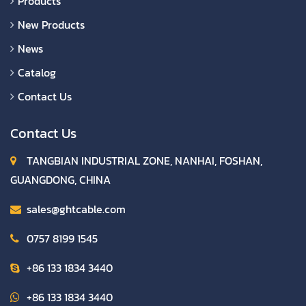
Products
New Products
News
Catalog
Contact Us
Contact Us
TANGBIAN INDUSTRIAL ZONE, NANHAI, FOSHAN,
GUANGDONG, CHINA
sales@ghtcable.com
0757 8199 1545
+86 133 1834 3440
+86 133 1834 3440