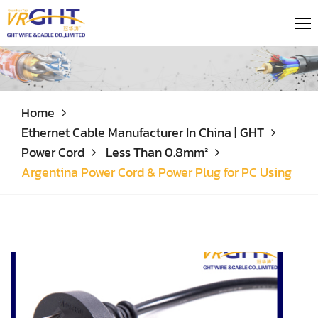
Home
Ethernet Cable Manufacturer In China | GHT
Power Cord
Less Than 0.8mm²
Argentina Power Cord & Power Plug for PC Using