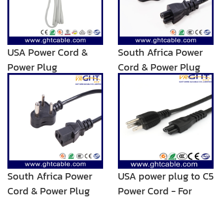
USA Power Cord &
South Africa Power
Power Plug
Cord & Power Plug
for Laptop Using
South Africa Power
USA power plug to C5
Cord & Power Plug
Power Cord - For
for PC Using
Notebook/Laptop