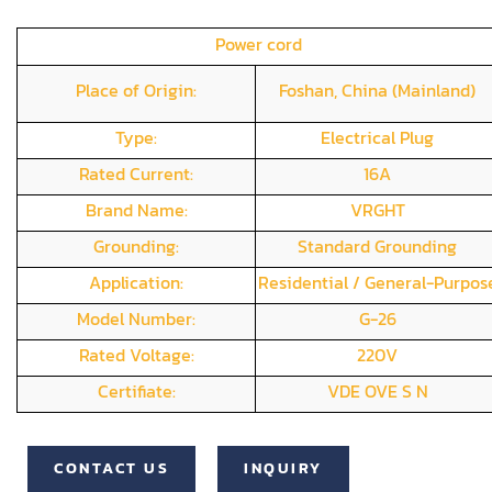
Power cord
Place of Origin:
Foshan, China (Mainland)
Type:
Electrical Plug
Rated Current:
16A
Brand Name:
VRGHT
Grounding:
Standard Grounding
Application:
Residential / General-Purpos
Model Number:
G-26
Rated Voltage:
220V
Certifiate:
VDE OVE S N
CONTACT US
INQUIRY