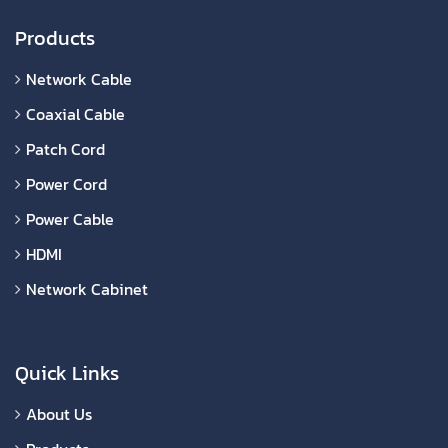
Products
Network Cable
Coaxial Cable
Patch Cord
Power Cord
Power Cable
HDMI
Network Cabinet
Quick Links
About Us