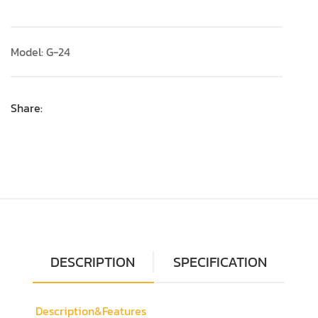
Model: G-24
Share:
DESCRIPTION
SPECIFICATION
Description&Features