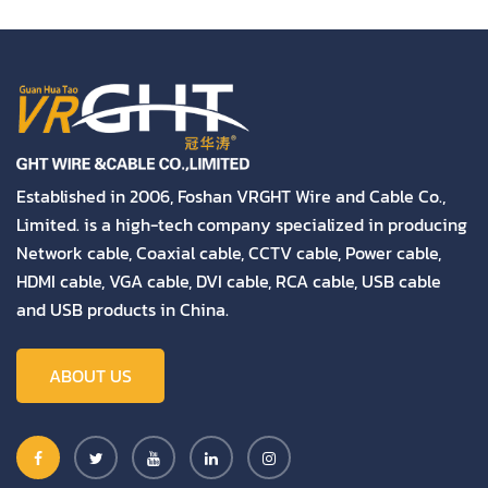
Established in 2006, Foshan VRGHT Wire and Cable Co.,
Limited. is a high-tech company specialized in producing
Network cable, Coaxial cable, CCTV cable, Power cable,
HDMI cable, VGA cable, DVI cable, RCA cable, USB cable
and USB products in China.
ABOUT US