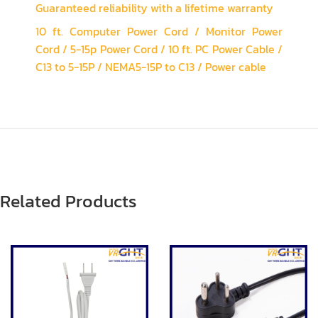
Guaranteed reliability with a lifetime warranty
10 ft. Computer Power Cord / Monitor Power
Cord / 5-15p Power Cord / 10 ft. PC Power Cable /
C13 to 5-15P / NEMA5-15P to C13 / Power cable
Related Products