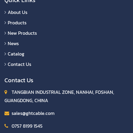
About Us
Products
New Products
News
Catalog
Contact Us
Contact Us
TANGBIAN INDUSTRIAL ZONE, NANHAI, FOSHAN,
GUANGDONG, CHINA
sales@ghtcable.com
0757 8199 1545