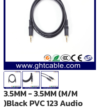
3.5MM - 3.5MM (M/M
)Black PVC 123 Audio