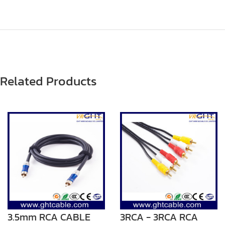
Related Products
3.5mm RCA CABLE
3RCA - 3RCA RCA