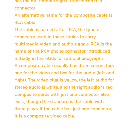
has the multimedia signal transferred to a
connector.
An alternative name for the composite cable is
RCA cable.
The cable is named after RCA, the type of
connector used in these cables to carry
multimedia video and audio signals. RCA is the
name of the RCA phono connector, introduced
initially in the 1930s for radio phonographs.
A composite cable usually has three connectors,
one for the video and two for the audio (left and
right). The video plug is yellow, the left audio for
stereo audio is white, and the right audio is red.
Composite cords with just one connector also
exist, though the standard is the cable with
three plugs. If the cable has just one connector,
it is a composite video cable.