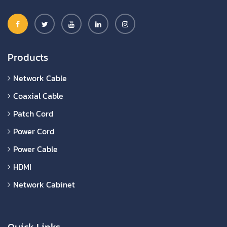
Products
Network Cable
Coaxial Cable
Patch Cord
Power Cord
Power Cable
HDMI
Network Cabinet
Quick Links