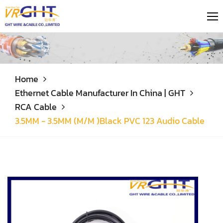
Home
Ethernet Cable Manufacturer In China | GHT
RCA Cable
3.5MM - 3.5MM (M/M )Black PVC 123 Audio Cable