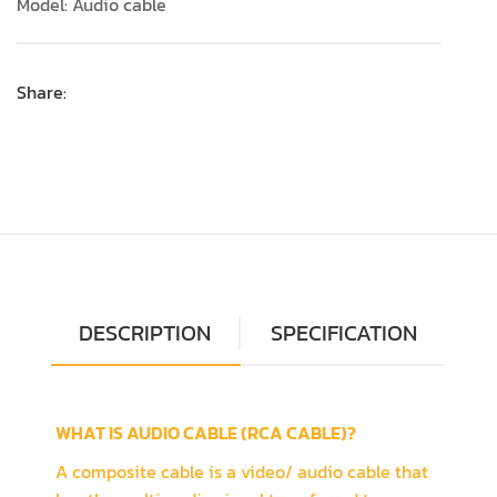
Model: Audio cable
Share:
DESCRIPTION
SPECIFICATION
WHAT IS AUDIO CABLE (RCA CABLE)?
A composite cable is a video/ audio cable that