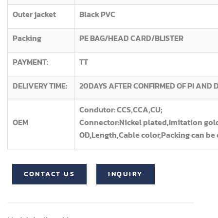
Outer jacket
Black PVC
Packing
PE BAG/HEAD CARD/BLISTER
PAYMENT:
TT
DELIVERY TIME:
20DAYS AFTER CONFIRMED OF PI AND 
Condutor: CCS,CCA,CU;
OEM
Connector:Nickel plated,Imitation gol
OD,Length,Cable color,Packing can be
CONTACT US
INQUIRY