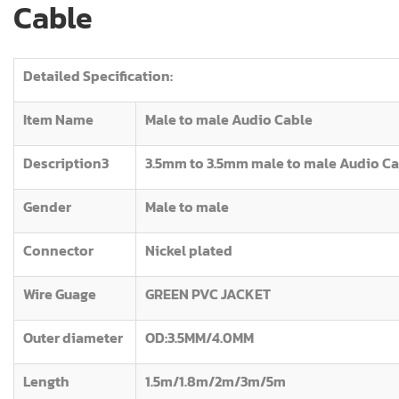
Cable
Detailed Specification:
Item Name
Male to male Audio Cable
Description3
3.5mm to 3.5mm male to male Audio C
Gender
Male to male
Connector
Nickel plated
Wire Guage
GREEN PVC JACKET
Outer diameter
OD:3.5MM/4.0MM
Length
1.5m/1.8m/2m/3m/5m