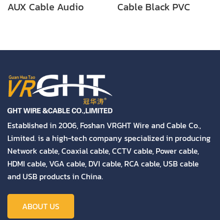
AUX Cable Audio
Cable Black PVC
Cable
Audio Cable
Established in 2006, Foshan VRGHT Wire and Cable Co.,
Limited. is a high-tech company specialized in producing
Network cable, Coaxial cable, CCTV cable, Power cable,
HDMI cable, VGA cable, DVI cable, RCA cable, USB cable
and USB products in China.
ABOUT US