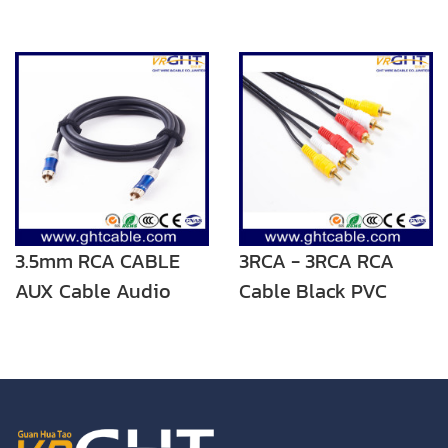
3.5mm RCA CABLE
3RCA - 3RCA RCA
AUX Cable Audio
Cable Black PVC
Cable
Audio Cable