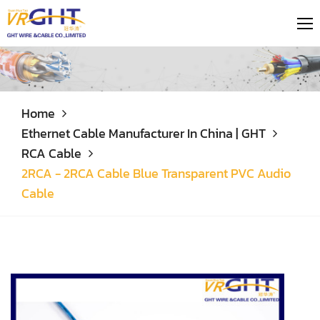
Home
Ethernet Cable Manufacturer In China | GHT
RCA Cable
2RCA - 2RCA Cable Blue Transparent PVC Audio
Cable