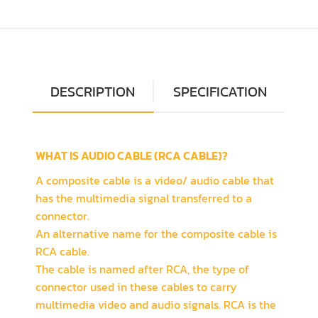
DESCRIPTION
SPECIFICATION
WHAT IS AUDIO CABLE (RCA CABLE)?
A composite cable is a video/ audio cable that
has the multimedia signal transferred to a
connector.
An alternative name for the composite cable is
RCA cable.
The cable is named after RCA, the type of
connector used in these cables to carry
multimedia video and audio signals. RCA is the