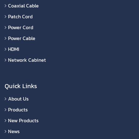
Coaxial Cable
Patch Cord
Power Cord
Power Cable
HDMI
Network Cabinet
Quick Links
About Us
Products
New Products
News