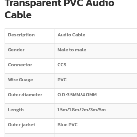
Transparent PVC Audio
Cable
Description
Audio Cable
Gender
Male to male
Connector
CCS
Wire Guage
PVC
Outer diameter
O.D.:3.5MM/4.0MM
Length
1.5m/1.8m/2m/3m/5m
Outer jacket
Blue PVC