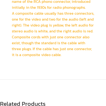
name of the RCA phono connector, introduced
initially in the 1930s for radio phonographs.
A composite cable usually has three connectors,
one for the video and two for the audio (left and
right). The video plug is yellow, the left audio for
stereo audio is white, and the right audio is red.
Composite cords with just one connector also
exist, though the standard is the cable with
three plugs. If the cable has just one connector,
it is a composite video cable.
Related Products