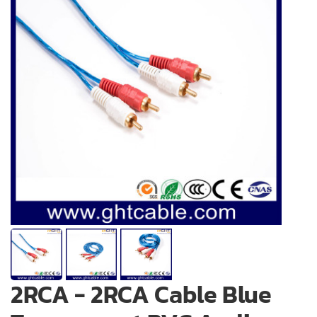
2RCA - 2RCA Cable Blue