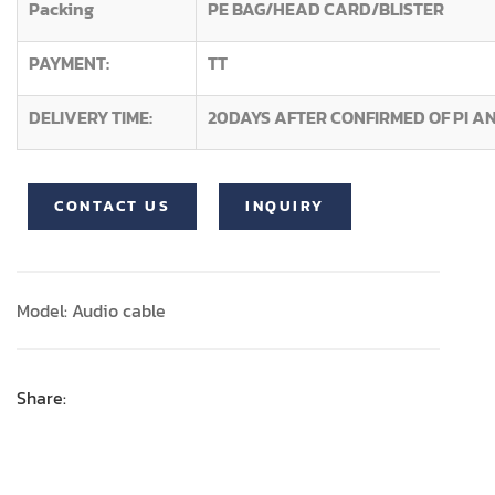
Packing
PE BAG/HEAD CARD/BLISTER
PAYMENT:
TT
DELIVERY TIME:
20DAYS AFTER CONFIRMED OF PI A
CONTACT US
INQUIRY
Model: Audio cable
Share: