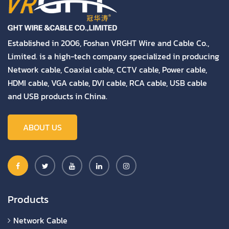
Established in 2006, Foshan VRGHT Wire and Cable Co.,
Limited. is a high-tech company specialized in producing
Network cable, Coaxial cable, CCTV cable, Power cable,
HDMI cable, VGA cable, DVI cable, RCA cable, USB cable
and USB products in China.
ABOUT US
Products
Network Cable