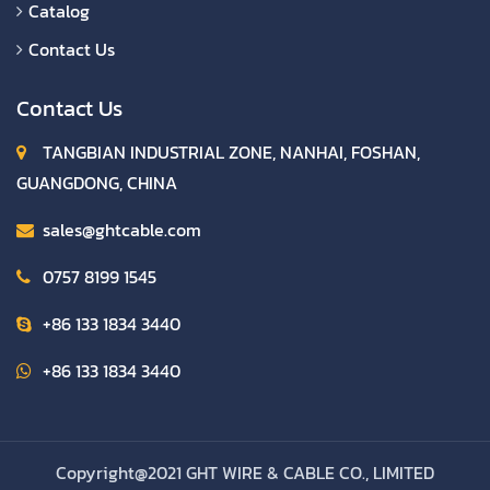
Catalog
Contact Us
Contact Us
TANGBIAN INDUSTRIAL ZONE, NANHAI, FOSHAN,
GUANGDONG, CHINA
sales@ghtcable.com
0757 8199 1545
+86 133 1834 3440
+86 133 1834 3440
Copyright@2021 GHT WIRE & CABLE CO., LIMITED